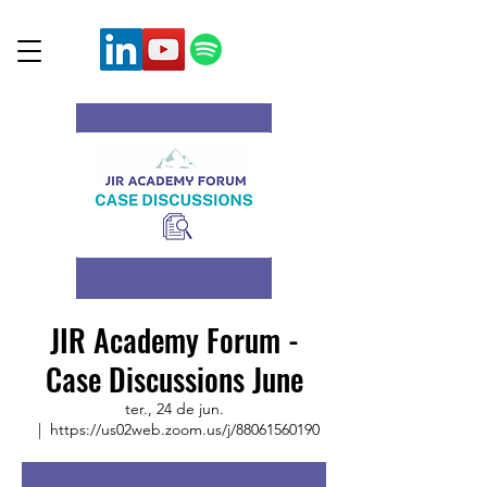
JIR Academy Forum -
Case Discussions June
ter., 24 de jun.
  |  
https://us02web.zoom.us/j/88061560190