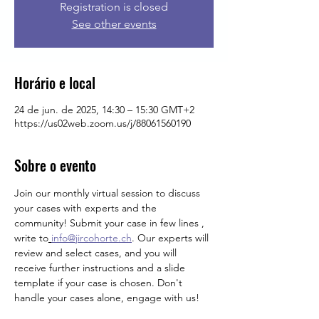
Registration is closed
See other events
Horário e local
24 de jun. de 2025, 14:30 – 15:30 GMT+2
https://us02web.zoom.us/j/88061560190
Sobre o evento
Join our monthly virtual session to discuss 
your cases with experts and the 
community! Submit your case in few lines , 
write
to
info@jircohorte.ch
. Our experts will 
review and select cases, and you will 
receive further instructions and a slide 
template if your case is chosen. Don't 
handle your cases alone, engage with us!