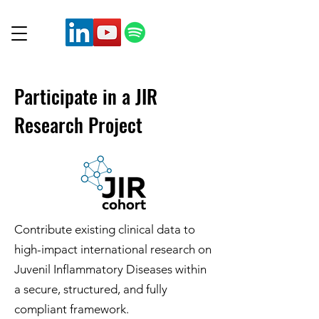
Participate in a JIR
Research Project
Contribute existing clinical data to
high-impact international research on
Juvenil Inflammatory Diseases within
a secure, structured, and fully
compliant framework.