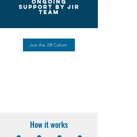
ongoing
Support by Jir
team
Join the JIR Cohort
How it works