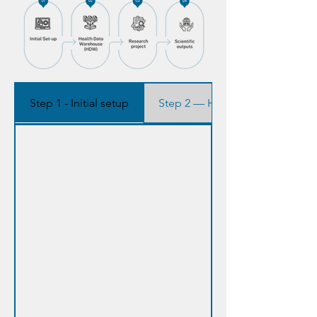
Step 1 - Initial setup
Step 2 — Health Data Warehou