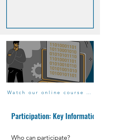
Watch our online course "Participate to projects"
Participation: Key Information
Who can participate?