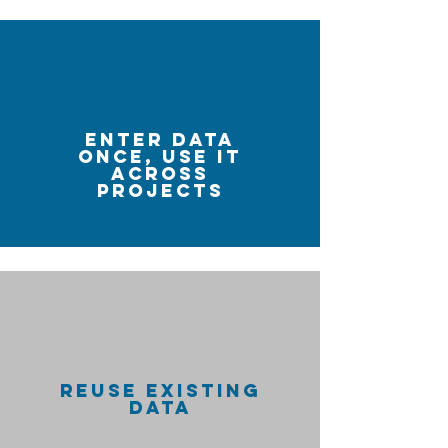
ENTER DATA
ONCE, USE IT
ACROSS
PROJECTS
REUSE EXISTING
DATA