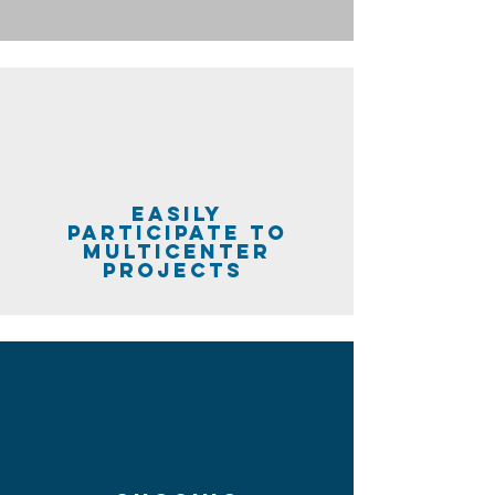
easily
participate to
multicenter
projects