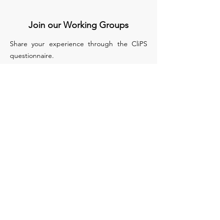
Join our Working Groups
Share your experience through the CliPS
questionnaire.
We have 5 questionnaires, each of them
treats a different medical condition :
Lupus Nephritis
Kawasaki and IgA Vasculitis
sJIA
PFAPA/SURF
Biologics in monogenic auto inflammatory
disease
Apply to Join our WG
COST (European Cooperation in