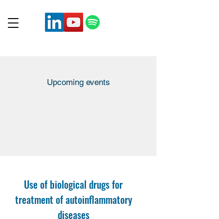
Upcoming events
Use of biological drugs for
treatment of autoinflammatory
diseases