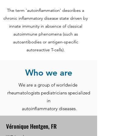
The term ‘autoinflammation’ describes a
chronic inflammatory disease state driven by
innate immunity in absence of classical
autoimmune phenomena (such as
autoantibodies or antigen-specific
autoreactive T-cells).
Who we are
We are a group of worldwide
rheumatologists pediatricians specialized
in
autoinflammatory diseases.
Véronique Hentgen, FR