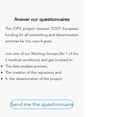
Answer our questionnaires
The CliPS project receives COST European
funding for all networking and dissemination
activities for the next 4 years.
Join one of our Working Groups (for 1 of the
5 medical conditions) and get involved in:
The data analysis process,
The creation of the repository and
In the dissemination of the project
Send me the questionnaire