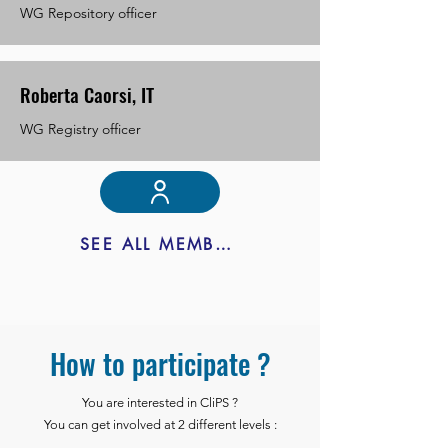
WG Repository officer
Roberta Caorsi, IT
WG Registry officer
SEE ALL MEMBERS
How to participate ?
You are interested in CliPS ?
You can get involved at 2 different levels :