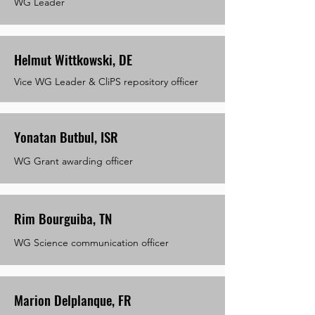
WG Leader
Helmut Wittkowski, DE
Vice WG Leader & CliPS repository officer
Yonatan Butbul, ISR
WG Grant awarding officer
Rim Bourguiba, TN
WG Science communication officer
Marion Delplanque, FR