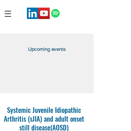
Upcoming events
Systemic Juvenile Idiopathic
Arthritis (sJIA) and adult onset
still disease
(AOSD)