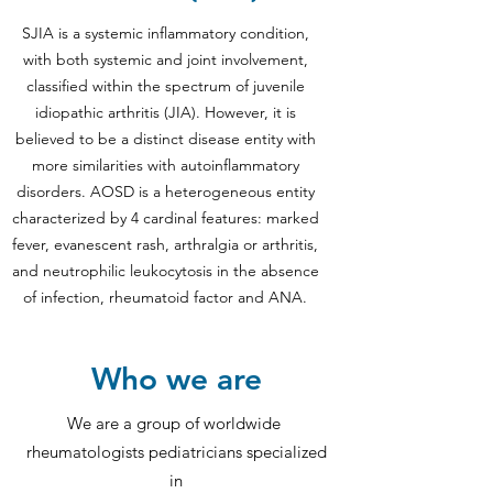
SJIA is a systemic inflammatory condition,
with both systemic and joint involvement,
classified within the spectrum of juvenile
idiopathic arthritis (JIA). However, it is
believed to be a distinct disease entity with
more similarities with autoinflammatory
disorders. AOSD is a heterogeneous entity
characterized by 4 cardinal features: marked
fever, evanescent rash, arthralgia or arthritis,
and neutrophilic leukocytosis in the absence
of infection, rheumatoid factor and ANA.
Who we are
We are a group of worldwide
rheumatologists pediatricians specialized
in