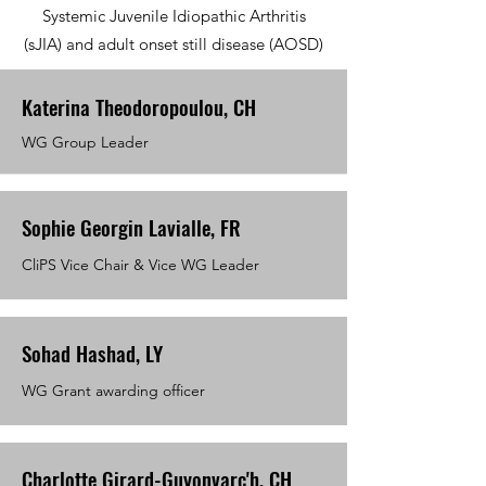
Systemic Juvenile Idiopathic Arthritis
(sJIA) and adult onset still disease (AOSD)
Katerina Theodoropoulou, CH
WG Group Leader
Sophie Georgin Lavialle, FR
CliPS Vice Chair & Vice WG Leader
Sohad Hashad, LY
WG Grant awarding officer
Charlotte Girard-Guyonvarc'h, CH