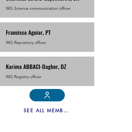
WG Science communication officer
Francisca Aguiar, PT
WG Repository officer
Karima ABBACI-Daghor, DZ
WG Registry officer
SEE ALL MEMBERS