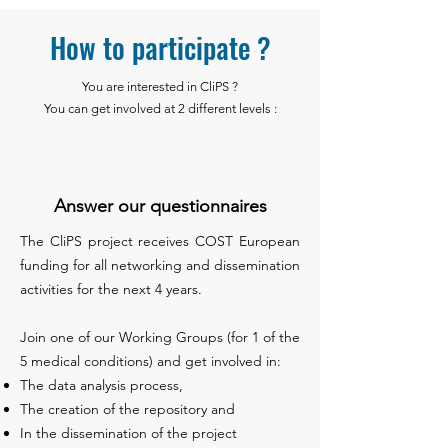
How to participate ?
You are interested in CliPS ?
You can get involved at 2 different levels :
Answer our questionnaires
The CliPS project receives COST European
funding for all networking and dissemination
activities for the next 4 years.
Join one of our Working Groups (for 1 of the
5 medical conditions) and get involved in:
The data analysis process,
The creation of the repository and
In the dissemination of the project