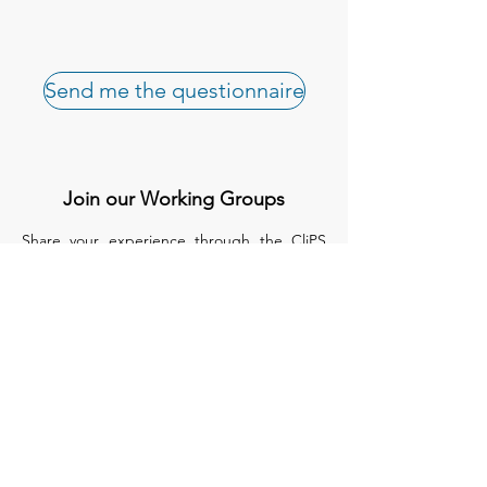
Send me the questionnaire
Join our Working Groups
Share your experience through the CliPS
questionnaire.
We have 5 questionnaires, each of them
treats a different medical condition :
Lupus Nephritis
Kawasaki and IgA Vasculitis
sJIA
PFAPA/SURF
Biologics in monogenic auto inflammatory
disease