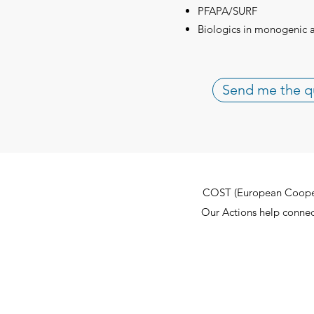
PFAPA/SURF
Biologics in monogenic 
Send me the q
COST (European Cooperat
Our Actions help connect