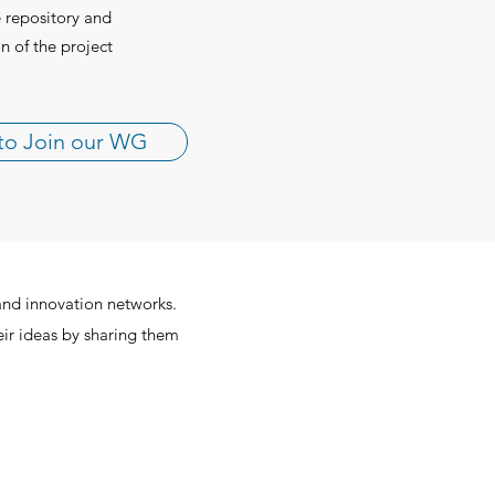
e repository and
n of the project
to Join our WG
and innovation networks.
eir ideas by sharing them