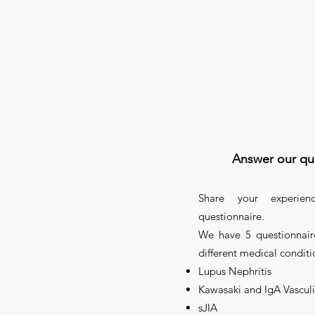
Answer our qu
Share your experien
questionnaire.
We have 5 questionnair
different medical conditi
Lupus Nephritis
Kawasaki and IgA Vasculi
sJIA