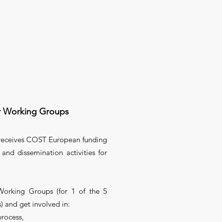
r Working Groups
 receives COST European funding
 and dissemination activities for
Working Groups (for 1 of the 5
) and get involved in:
process,