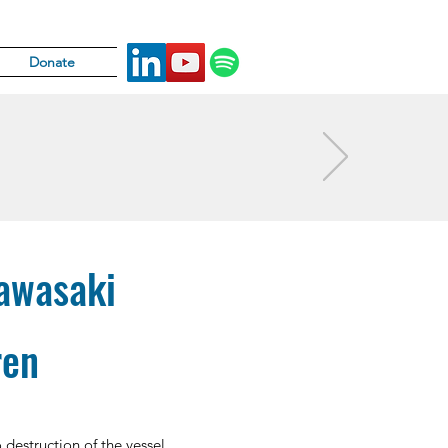
Donate
Kawasaki
ren
 destruction of the vessel