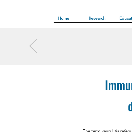
Home
Research
Educat
Immun
The term vasculitis refers