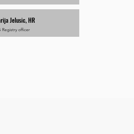
rija Jelusic, HR
Registry officer