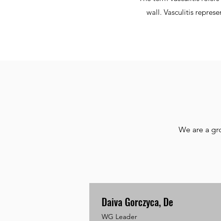
wall. Vasculitis repres
We are a gr
Daiva Gorczyca, De
WG Leader