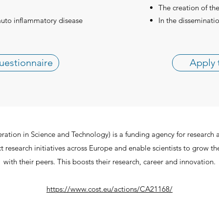
The creation of th
auto inflammatory disease
In the disseminatio
uestionnaire
Apply 
ion in Science and Technology) is a funding agency for research 
 research initiatives across Europe and enable scientists to grow th
with their peers. This boosts their research, career and innovation.
https://www.cost.eu/actions/CA21168/