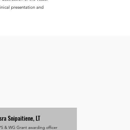
inical presentation and
sra Snipaitiene, LT
PS & WG Grant awarding officer