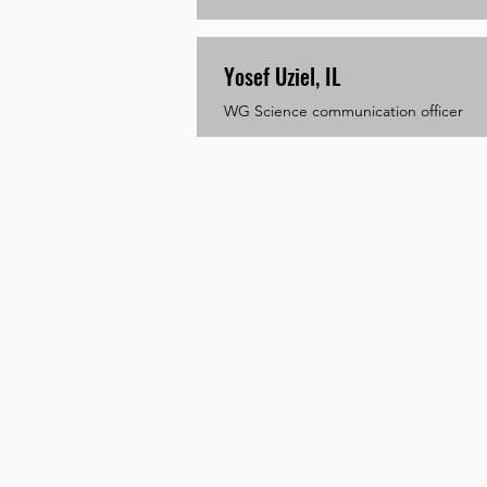
Yosef Uziel, IL
WG Science communication officer