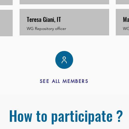
Teresa Giani, IT
Ma
WG Repository officer
WG 
SEE ALL MEMBERS
How to participate ?