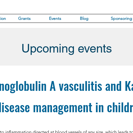
ion
Grants
Events
Blog
Sponsoring
Upcoming events
oglobulin A vasculitis and 
disease management in child
 to inflammation directed at blood vessels of any size, which leads to