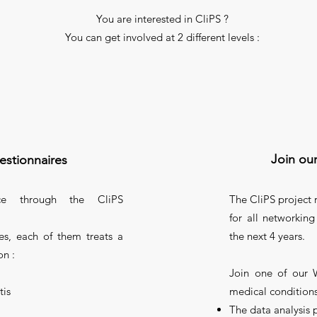
You are interested in CliPS ?
You can get involved at 2 different levels :
Join ou
estionnaires
ce through the CliPS
The CliPS project
for all networking
es, each of them treats a
the next 4 years.
on :
Join one of our 
tis
medical conditions
The data analysis 