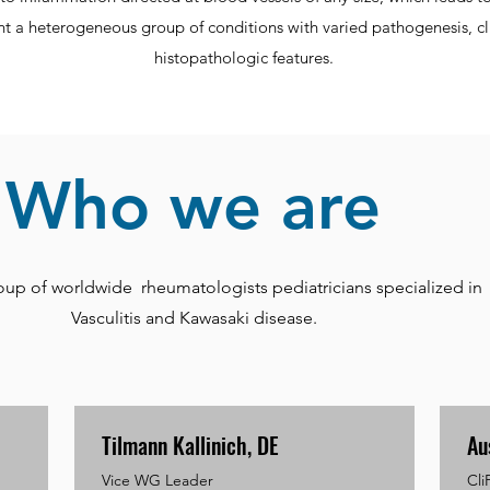
ent a heterogeneous group of conditions with varied pathogenesis, cl
histopathologic features.
Who we are
oup of worldwide rheumatologists pediatricians specialized in
Vasculitis and Kawasaki disease.
Tilmann Kallinich, DE
Au
Vice WG Leader
Cli