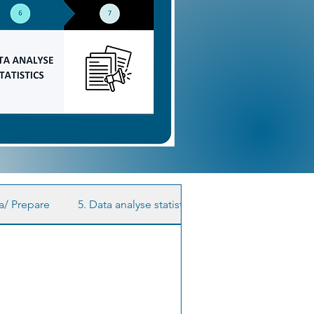
ta/ Prepare
5. Data analyse statistics
6. Publish your res