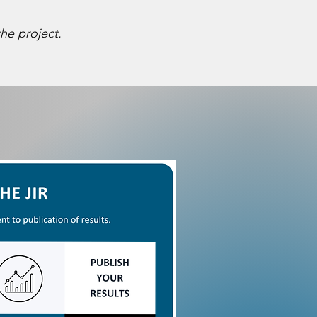
he project.