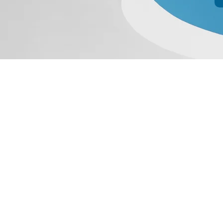
JIR C
HOME
About JIR Netwok
About
Public
Ongoi
Fo