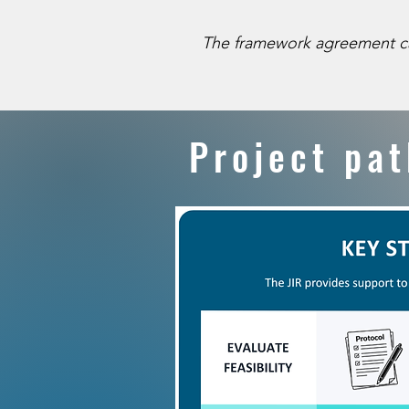
The framework agreement can be
​​Project p