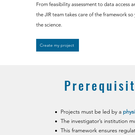
From feasibility assessment to data access a
the JIR team takes care of the framework so
the science.
Create my project
​​Prerequisi
Projects must be led by a
physi
The investigator’s institution 
This framework ensures regula