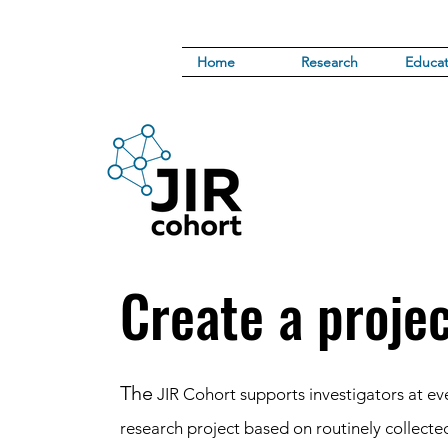
Home
Research
Educat
Create a proje
The
JIR Cohort supports investigators at eve
research project based on routinely collecte