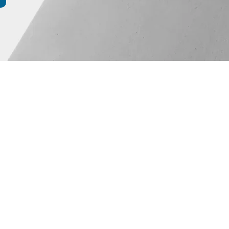
Events
Blog
constuction)
 RES
te.ch