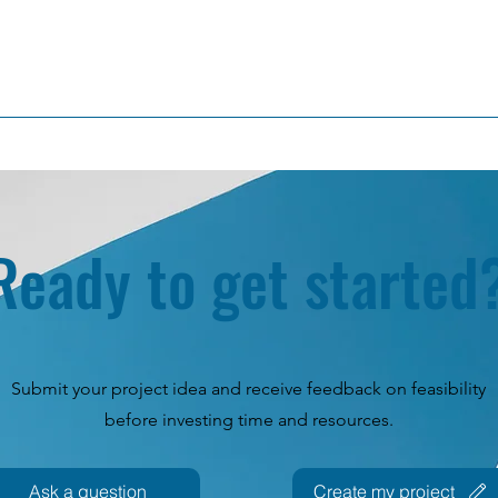
Ready to get started
Submit your project idea and receive feedback on feasibility
before investing time and resources.
Ask a question
Create my project