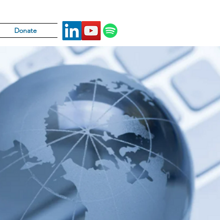
Donate