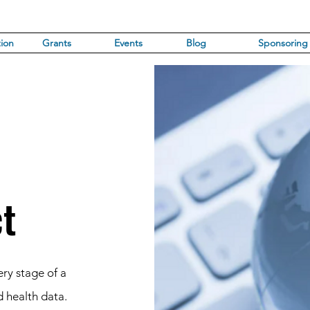
ion
Grants
Events
Blog
Sponsoring
ct
ry stage of a
d health data.