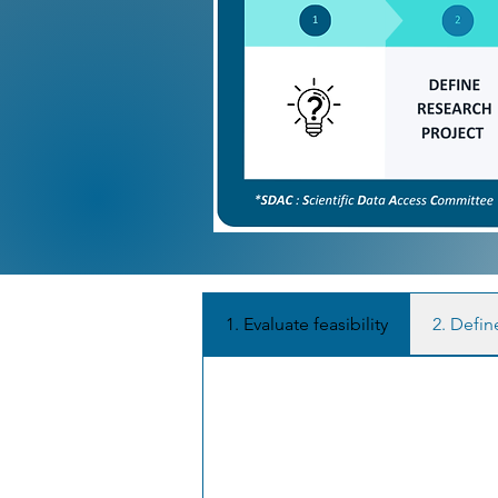
1. Evaluate feasibility
2. Defin