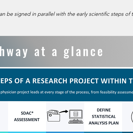
 signed in parallel with the early scientific steps of t
athway at a glance