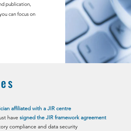
nd publication,
 you can focus on
tes
cian affiliated with a JIR centre
must have
signed the JIR framework agreement
tory compliance and data security