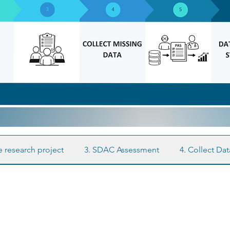
e research project
3. SDAC Assessment
4. Collect Da