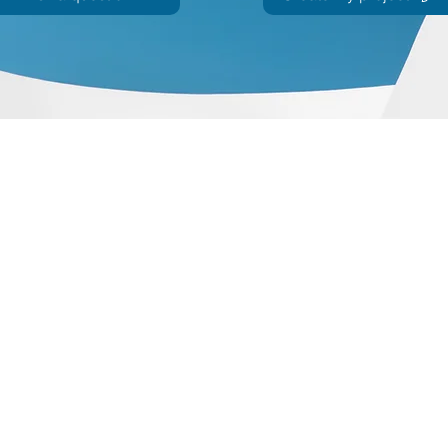
ohort
JIR Academy
JIR CliPS
About JIR CliPS
 JIR Cohort
About JIR Academy
WG 1 - Lupus Nephritis
ations
JIR Winter School
WG 2 - igA Vasculitis
ng projects
JIR interactive sessions
WG3 - Auto inflammatory diseases
JIR Academy Forum
WG4 - PFAPA SURF
Online courses
WG5 - sJIA AOSD
How to participate ?
CliPS scientific results (Page under 
JIR Cohort, JIR Academy, JIR CliPS are all initiatives from the Fondation
ndation RES, Av. d'Ouchy 4, 1006 Lausanne, SWITZERLAND - Contact :
info@jircohor
©2019 a project from the Fondation RES.