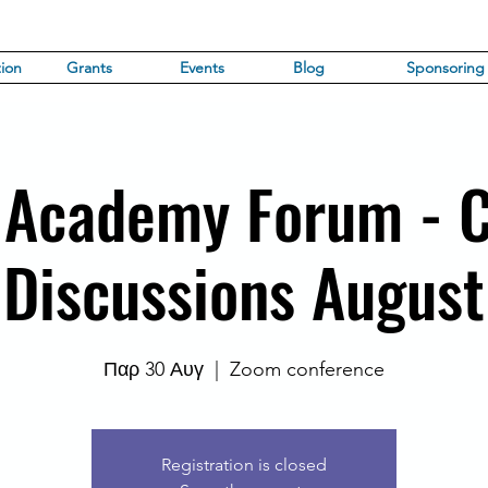
ion
Grants
Events
Blog
Sponsoring
 Academy Forum - 
Discussions August
Παρ 30 Αυγ
  |  
Zoom conference
Registration is closed