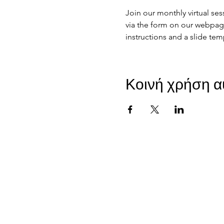
Join our monthly virtual se
via the form on our webpage 
instructions and a slide tem
Κοινή χρήση α
JIR C
HOME
About JIR Netwok
About
Public
Ongoi