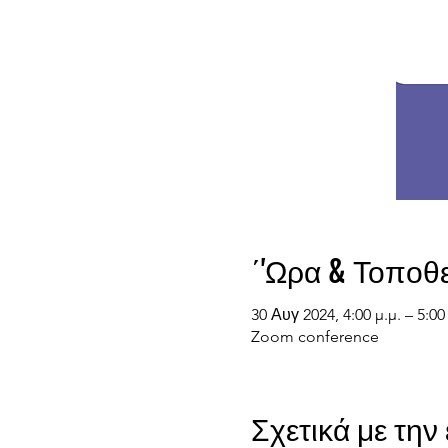
΄'Ωρα & Τοποθ
30 Αυγ 2024, 4:00 μ.μ. – 5:0
Zoom conference
Σχετικά με τη