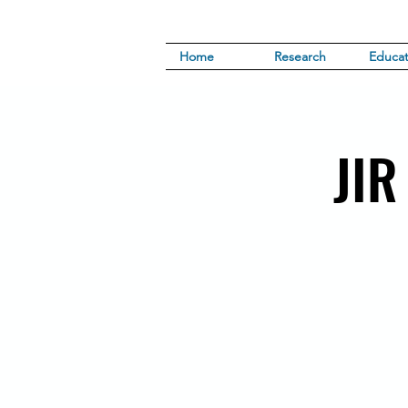
Home
Research
Educat
JIR