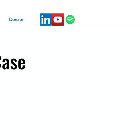
Donate
Case