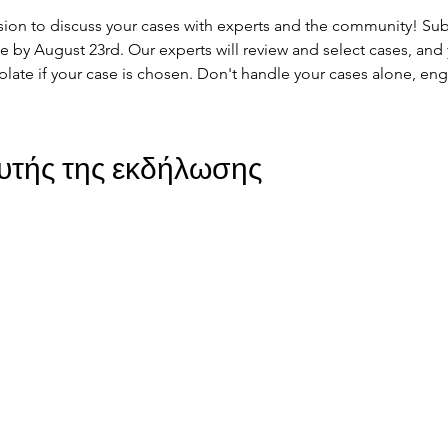
ssion to discuss your cases with experts and the community! Subm
by August 23rd. Our experts will review and select cases, and y
plate if your case is chosen. Don't handle your cases alone, en
υτής της εκδήλωσης
ohort
JIR Academy
JIR CliPS
About JIR CliPS
 JIR Cohort
About JIR Academy
WG 1 - Lupus Nephritis
ations
JIR Winter School
WG 2 - igA Vasculitis
ng projects
JIR interactive sessions
WG3 - Auto inflammatory diseases
JIR Academy Forum
WG4 - PFAPA SURF
Online courses
WG5 - sJIA AOSD