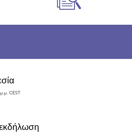
εσία
0 μ.μ. CEST
ν εκδήλωση