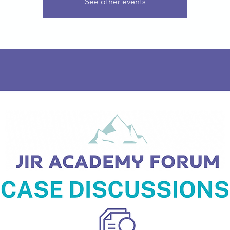
See other events