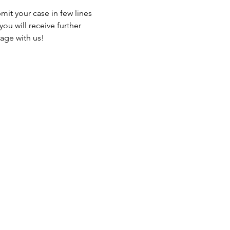
it your case in few lines 
ou will receive further 
gage with us!
Events
Blog