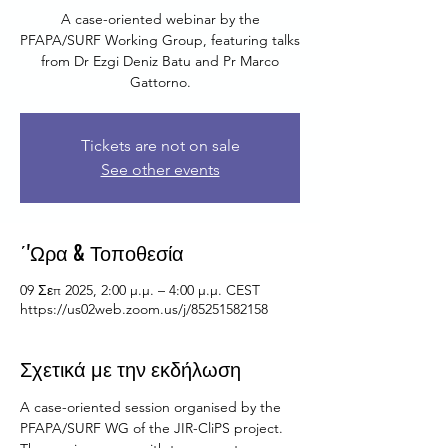
A case-oriented webinar by the
PFAPA/SURF Working Group, featuring talks
from Dr Ezgi Deniz Batu and Pr Marco
Gattorno.
Tickets are not on sale
See other events
΄'Ωρα & Τοποθεσία
09 Σεπ 2025, 2:00 μ.μ. – 4:00 μ.μ. CEST
https://us02web.zoom.us/j/85251582158
Σχετικά με την εκδήλωση
A case-oriented session organised by the 
PFAPA/SURF WG of the JIR-CliPS project.