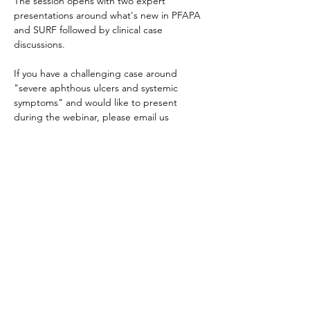
The session opens with two expert 
presentations around what's new in PFAPA 
and SURF followed by clinical case 
discussions.
If you have a challenging case around 
"severe aphthous ulcers and systemic 
symptoms" and would like to present 
during the webinar, please email us 
info@jircohorte.ch
Κοινή χρήση αυτής της
εκδήλωσης
About JIR Netwok
JIR Cohort, JIR Academy, JIR CliPS are all