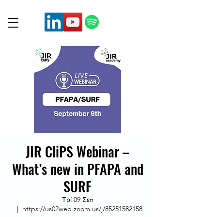
JIR CliPS Webinar –
What’s new in PFAPA and
SURF
Τρί 09 Σεπ
  |  
https://us02web.zoom.us/j/85251582158