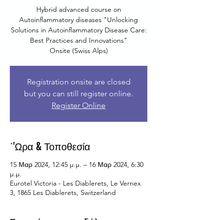
Hybrid advanced course on
Autoinflammatory diseases "Unlocking
Solutions in Autoinflammatory Disease Care:
Best Practices and Innovations"
Onsite (Swiss Alps)
Registration onsite are closed
but you can still register online.
Register Online
΄'Ωρα & Τοποθεσία
15 Μαρ 2024, 12:45 μ.μ. – 16 Μαρ 2024, 6:30
μ.μ.
Eurotel Victoria - Les Diablerets, Le Vernex
3, 1865 Les Diablerets, Switzerland