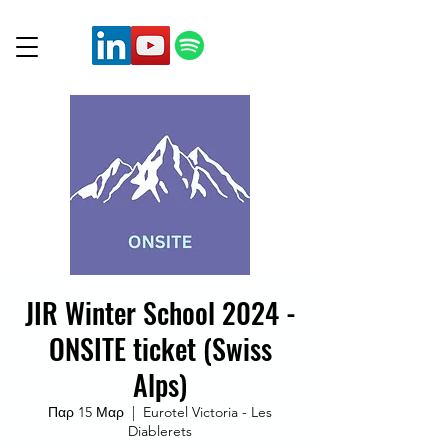
JIR Winter School 2024 -
ONSITE ticket (Swiss
Alps)
Παρ 15 Μαρ
  |  
Eurotel Victoria - Les
Diablerets