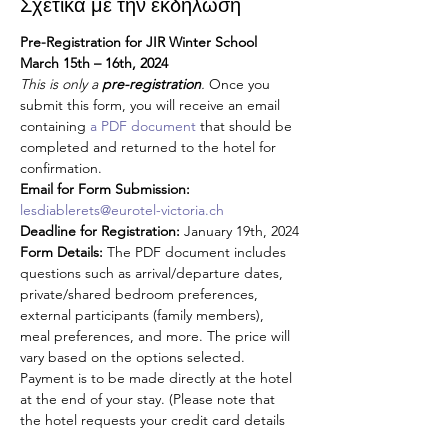
Σχετικά με την εκδήλωση
Pre-Registration for JIR Winter School 
March 15th – 16th, 2024
This is only a 
pre-registration
. 
Once you 
submit this form, you will receive an email 
containing 
a PDF document
 that should be 
completed and returned to the hotel for 
confirmation.
Email for Form Submission:
lesdiablerets@eurotel-victoria.ch
Deadline for Registration:
 January 19th, 2024
Form Details:
 The PDF document includes 
questions such as arrival/departure dates, 
private/shared bedroom preferences, 
external participants (family members), 
meal preferences, and more. The price will 
vary based on the options selected. 
Payment is to be made directly at the hotel 
at the end of your stay. (Please note that 
the hotel requests your credit card details 
as a guarantee for your reservation)