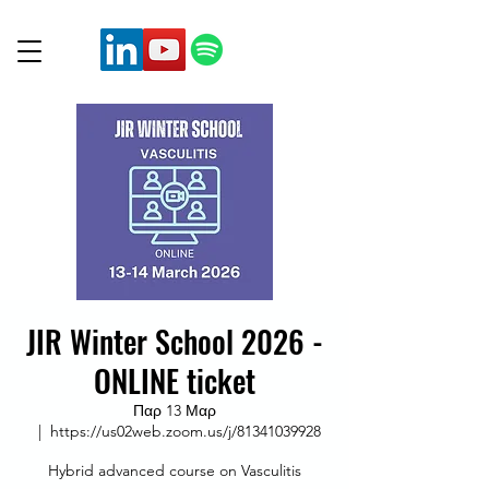
JIR Winter School 2026 -
ONLINE ticket
Παρ 13 Μαρ
  |  
https://us02web.zoom.us/j/81341039928