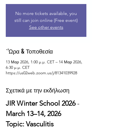
No more tickets available, you
still can join online (Free event)
See other events
΄'Ωρα & Τοποθεσία
13 Μαρ 2026, 1:00 μ.μ. CET – 14 Μαρ 2026,
6:30 μ.μ. CET
https://us02web.zoom.us/j/81341039928
Σχετικά με την εκδήλωση
JIR Winter School 2026
 - 
March 13–14, 2026
Topic: Vasculitis