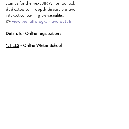
Join us for the next JIR Winter School, 
dedicated to in-depth discussions and 
interactive learning on 
vasculitis
.
👉 
View the full program and details
Details for Online registration : 
1. FEES
 - Online Winter School
: 
Περισσότερα
Κοινή χρήση αυτής της
εκδήλωσης
About JIR Netwok