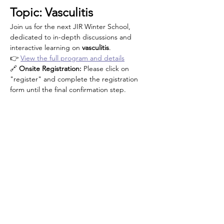
Topic: Vasculitis
Join us for the next JIR Winter School, 
dedicated to in-depth discussions and 
interactive learning on 
vasculitis
.
👉 
View the full program and details
🔗 
Onsite Registration: 
Please click on 
"register" and complete the registration 
form until the final confirmation step.
Κοινή χρήση αυτής της
εκδήλωσης