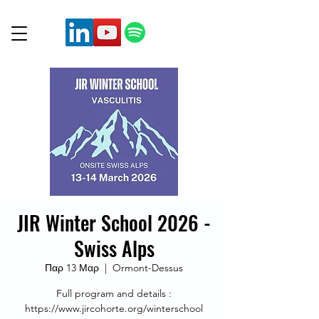
JIR Winter School 2026 -
Swiss Alps
Παρ 13 Μαρ
  |  
Ormont-Dessus
Full program and details :
https://www.jircohorte.org/winterschool