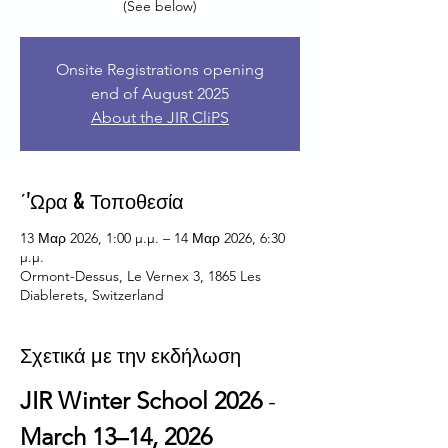
Onsite Registrations opening
end of August 2025
About the JIR CliPS
΄'Ωρα & Τοποθεσία
13 Μαρ 2026, 1:00 μ.μ. – 14 Μαρ 2026, 6:30
μ.μ.
Ormont-Dessus, Le Vernex 3, 1865 Les
Diablerets, Switzerland
Σχετικά με την εκδήλωση
JIR Winter School 2026
 - 
March 13–14, 2026