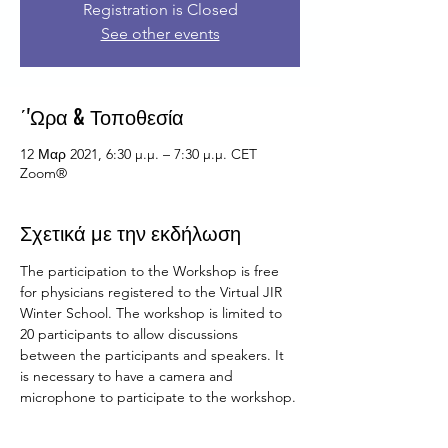
Registration is Closed
See other events
΄'Ωρα & Τοποθεσία
12 Μαρ 2021, 6:30 μ.μ. – 7:30 μ.μ. CET
Zoom®
Σχετικά με την εκδήλωση
The participation to the Workshop is free 
for physicians registered to the Virtual JIR 
Winter School. The workshop is limited to 
20 participants to allow discussions 
between the participants and speakers. It 
is necessary to have a camera and 
microphone to participate to the workshop.