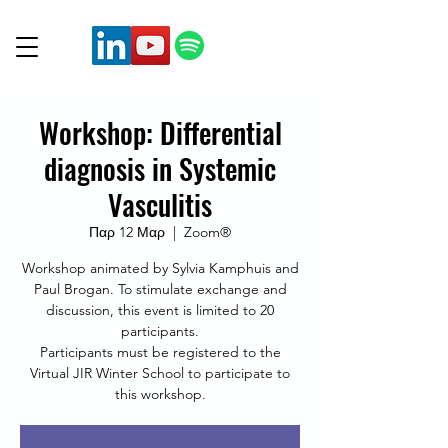
Workshop: Differential
diagnosis in Systemic
Vasculitis
Παρ 12 Μαρ
  |  
Zoom®
Workshop animated by Sylvia Kamphuis and
Paul Brogan. To stimulate exchange and
discussion, this event is limited to 20
participants.
Participants must be registered to the
Virtual JIR Winter School to participate to
this workshop.