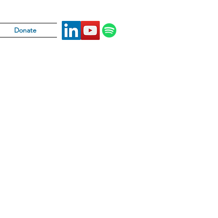
Donate