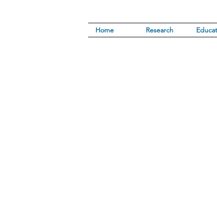
Home
Research
Educat