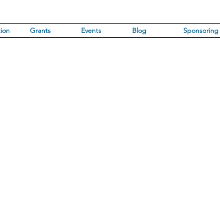
ion
Grants
Events
Blog
Sponsoring