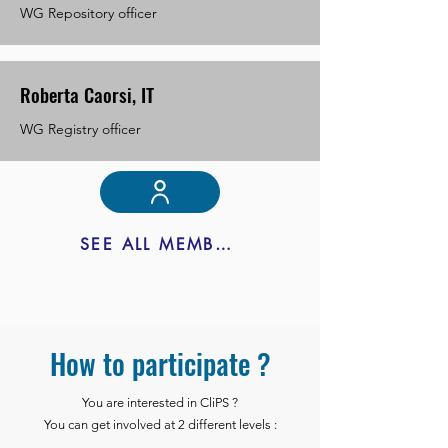
WG Repository officer
Roberta Caorsi, IT
WG Registry officer
SEE ALL MEMBERS
How to participate ?
You are interested in CliPS ?
You can get involved at 2 different levels :