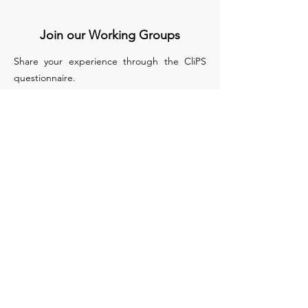
Join our Working Groups
Share your experience through the CliPS
questionnaire.
We have 5 questionnaires, each of them
treats a different medical condition :
Lupus Nephritis
Kawasaki and IgA Vasculitis
sJIA
PFAPA/SURF
Biologics in monogenic auto inflammatory
disease
Apply to Join our WG
COST (European Cooperation in