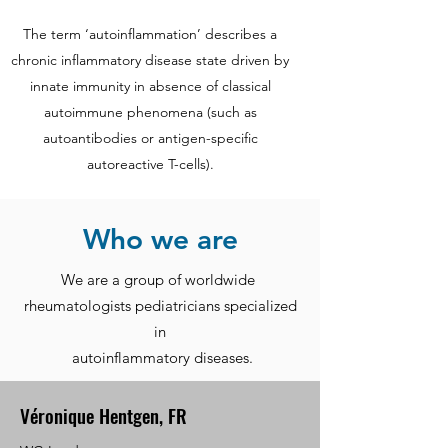
The term ‘autoinflammation’ describes a
chronic inflammatory disease state driven by
innate immunity in absence of classical
autoimmune phenomena (such as
autoantibodies or antigen-specific
autoreactive T-cells).
Who we are
We are a group of worldwide
rheumatologists pediatricians specialized
in
autoinflammatory diseases.
Véronique Hentgen, FR