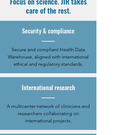
Focus on science. JIR takes
care of the rest.
Security & compliance
Secure and compliant Health Data
Warehouse, aligned with international
ethical and regulatory standards.
International research
A multicenter network of clinicians and
researchers collaborating on
international projects.