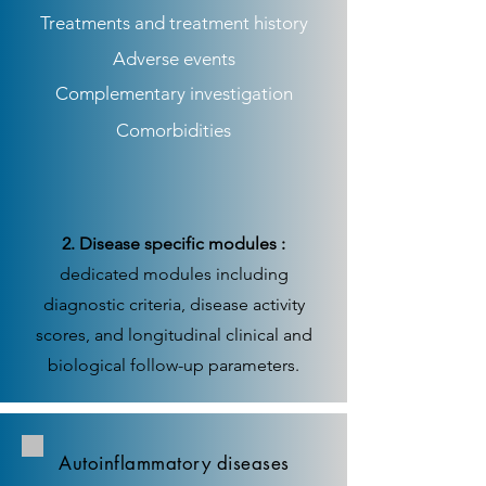
Treatments and treatment history
Adverse events
Complementary investigation
Comorbidities
2. Disease specific modules :
dedicated modules including
diagnostic criteria, disease activity
scores, and longitudinal clinical and
biological follow-up parameters.
Autoinflammatory diseases