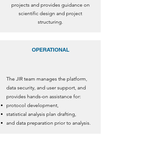
projects and provides guidance on
scientific design and project
structuring.
OPERATIONAL
The JIR team manages the platform,
data security, and user support, and
provides hands-on assistance for:
protocol development,
statistical analysis plan drafting,
and data preparation prior to analysis.