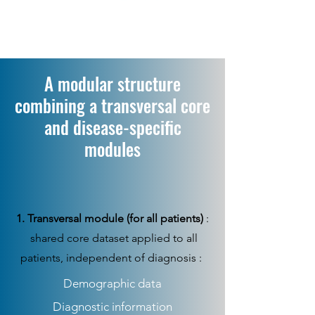
A modular structure
combining a transversal core
and disease-specific
modules
1. Transversal module (for all patients)
:
shared core dataset applied to all
patients, independent of diagnosis :
Demographic data
Diagnostic information