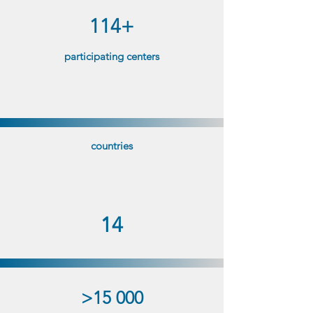
114+
participating centers
countries
14
>15 000