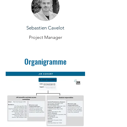
Sebastien Cavelot
Project Manager
Organigramme