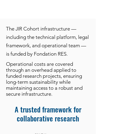
The JIR Cohort infrastructure —
including the technical platform, legal
framework, and operational team —
is funded by Fondation RES.
Operational costs are covered
through an overhead applied to
funded research projects, ensuring
long-term sustainability while
maintaining access to a robust and
secure infrastructure.
A trusted framework for
collaborative research