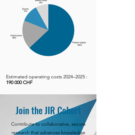
Estimated operating costs 2024–2025 :
190 000 CHF
Join the JIR Cohort
Contribute to collaborative, secure
research that advances knowledge