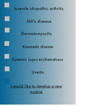
Juvenile idiopathic arthritis
Still’s disease
Dermatomyositis
Kawasaki disease
Systemic Lupus erythematosus
Uveitis
I would like to develop a new
module