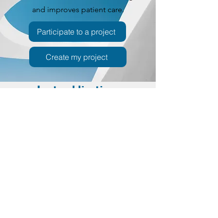
and improves patient care.
Participate to a project
Create my project
Last publications
Colchicine resistance prediction
criteria from the TURPAID cohort
do not apply to the JIR cohort: a
multicentre descriptive analysis
National Library of medicine
Feb 2026
FMF