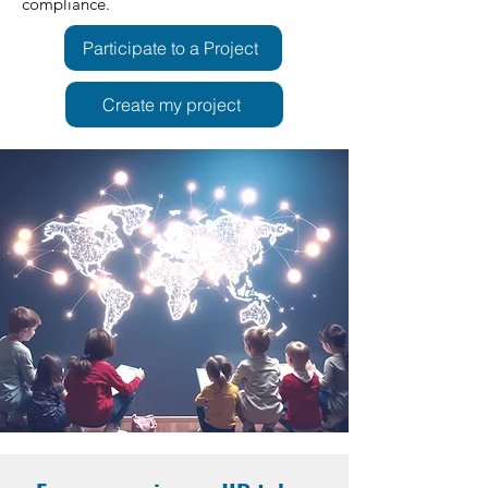
compliance.
Participate to a Project
Create my project