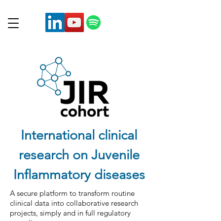
International clinical
research on Juvenile
Inflammatory diseases
A secure platform to transform routine
clinical data into collaborative research
projects, simply and in full regulatory