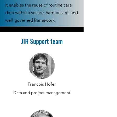
It enables the reuse of routine care
data within a secure, harmonized, and
well-governed framework.
JIR Support team
Francois Hofer
Data and project management