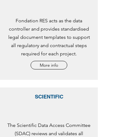
Fondation RES acts as the data
controller and provides standardised
legal document templates to support
all regulatory and contractual steps
required for each project.
More info
SCIENTIFIC
The Scientific Data Access Committee
(SDAC) reviews and validates all