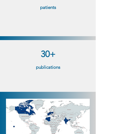
patients​
30+
publications