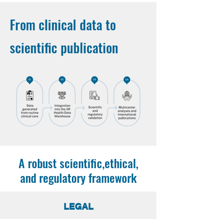
From clinical data to
scientific publication
A robust scientific,ethical,
and regulatory framework
LEGAL