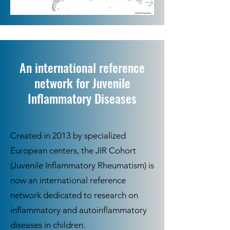
An international reference
network for Juvenile
Inflammatory Diseases
Created in 2013 by specialized
European centers, the JIR Cohort
(Juvenile Inflammatory Rheumatism) is
now an international reference
network dedicated to research on
inflammatory and autoinflammatory
diseases in children.