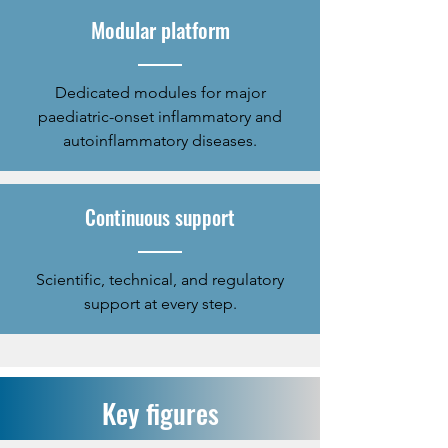
Modular platform
Dedicated modules for major
paediatric-onset inflammatory and
autoinflammatory diseases.
Continuous support
​Scientific, technical, and regulatory
support at every step.
Key figures