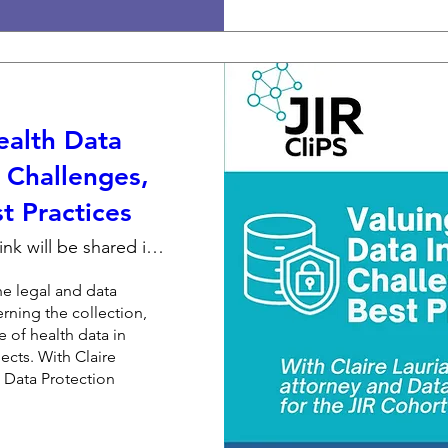
ealth Data
: Challenges,
t Practices
Zoom link will be shared individually
he legal and data 
rning the collection, 
 of health data in 
ects. With Claire 
 Data Protection 