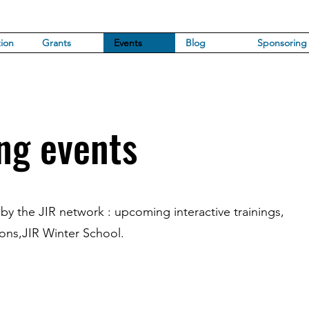
ion
Grants
Events
Blog
Sponsoring
ng events
 by the JIR network : upcoming interactive trainings,
ions,JIR Winter School.