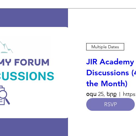
Multiple Dates
JIR Academy 
Discussions (
the Month)
օգս 25, երք
RSVP