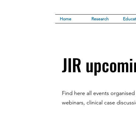
Home
Research
Educat
JIR upcomi
Find here all events organised
webinars, clinical case discuss