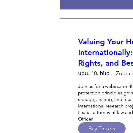
Valuing Your H
Internationally
Rights, and Bes
սեպ 10, հնգ
Join us for a webinar on t
protection principles gove
storage, sharing, and reuse
international research proj
Lauria, attorney-at-law and
Officer.
Buy Tickets