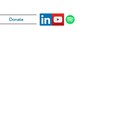
Donate