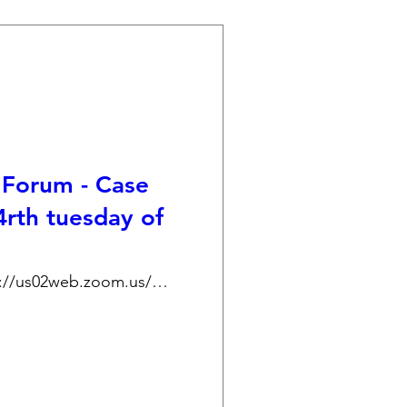
Forum - Case
4rth tuesday of
https://us02web.zoom.us/j/89176498658