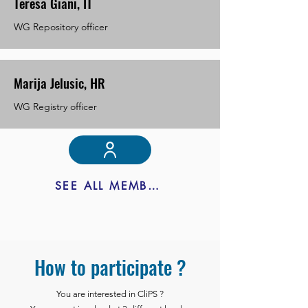
Teresa Giani, IT
WG Repository officer
Marija Jelusic, HR
WG Registry officer
SEE ALL MEMBERS
How to participate ?
You are interested in CliPS ?