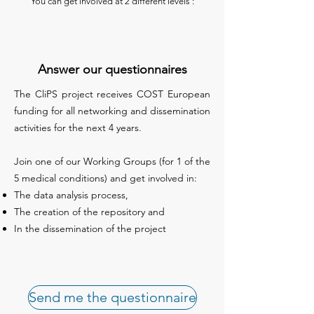
You can get involved at 2 different levels :
Answer our questionnaires
The CliPS project receives COST European
funding for all networking and dissemination
activities for the next 4 years.
Join one of our Working Groups (for 1 of the
5 medical conditions) and get involved in:
The data analysis process,
The creation of the repository and
In the dissemination of the project
Send me the questionnaire