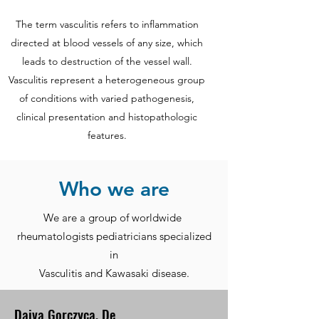
The term vasculitis refers to inflammation
directed at blood vessels of any size, which
leads to destruction of the vessel wall.
Vasculitis represent a heterogeneous group
of conditions with varied pathogenesis,
clinical presentation and histopathologic
features.
Who we are
We are a group of worldwide
rheumatologists pediatricians specialized
in
Vasculitis and Kawasaki disease.
Daiva Gorczyca, De