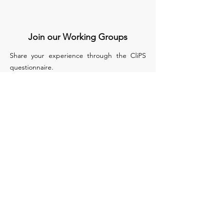
Join our Working Groups
Share your experience through the CliPS
questionnaire.
We have 5 questionnaires, each of them
treats a different medical condition :
Lupus Nephritis
Kawasaki and IgA Vasculitis
sJIA
PFAPA/SURF
Biologics in monogenic auto inflammatory
disease
Apply to Join our WG