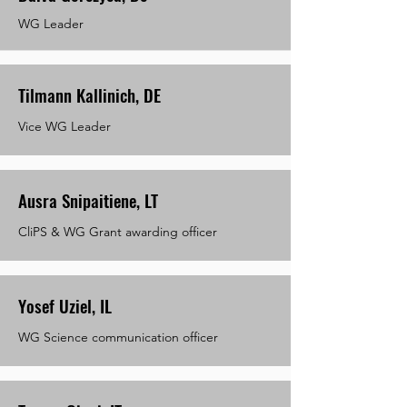
WG Leader
Tilmann Kallinich, DE
Vice WG Leader
Ausra Snipaitiene, LT
CliPS & WG Grant awarding officer
Yosef Uziel, IL
WG Science communication officer