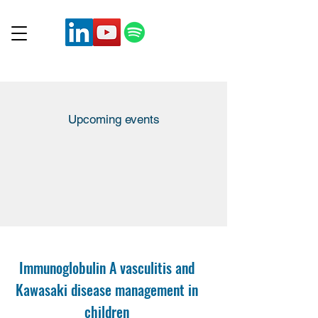
Upcoming events
Immunoglobulin A vasculitis and
Kawasaki disease management in
children