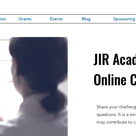
ion
Grants
Events
Blog
Sponsoring
JIR Aca
Online 
Share your challeng
questions. It is a sm
may contribute to co