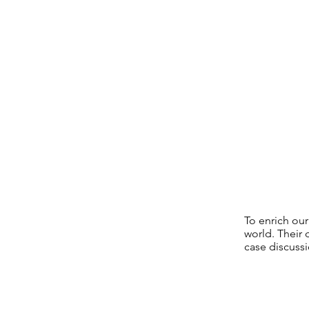
To enrich ou
world. Their
case discussi