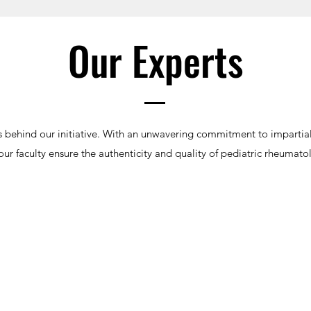
Our Experts
 behind our initiative. With an unwavering commitment to impartia
ur faculty ensure the authenticity and quality of pediatric rheumato