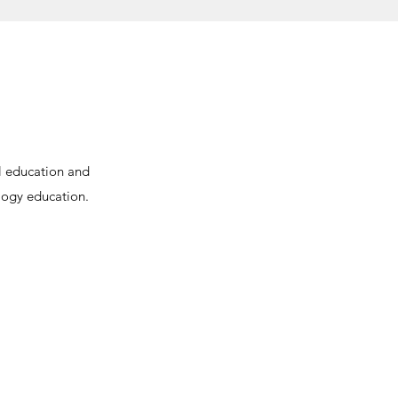
l education and
logy education.