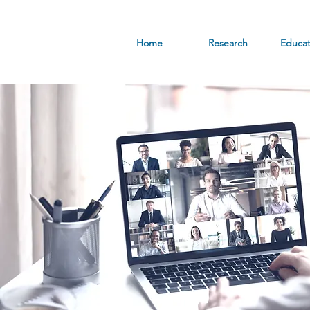
Home
Research
Educat