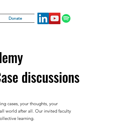
Donate
demy
Case discussions
ing cases, your thoughts, your
all world after all. Our invited faculty
llective learning.