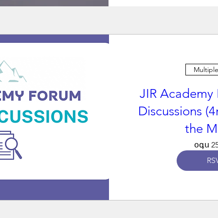
Multipl
JIR Academy 
Discussions (4
the M
օգս 25
RS