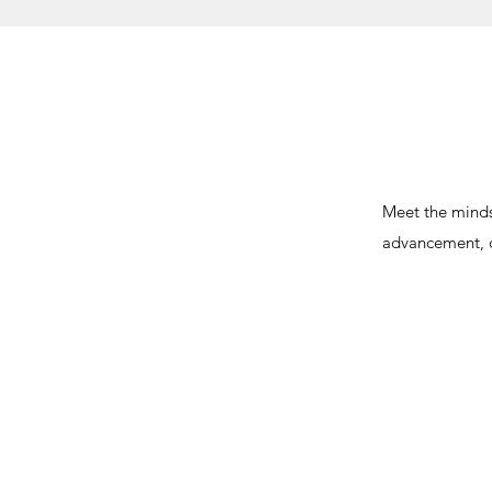
Meet the minds
advancement, o