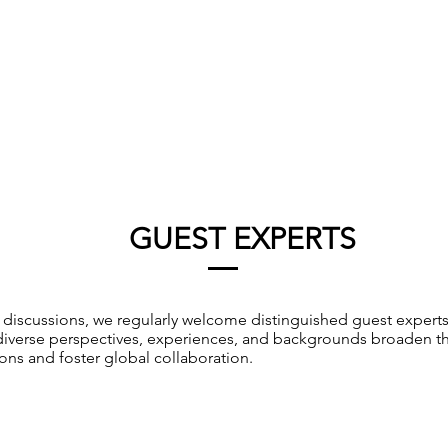
GUEST EXPERTS
r discussions, we regularly welcome distinguished guest expert
 diverse perspectives, experiences, and backgrounds broaden t
ons and foster global collaboration.