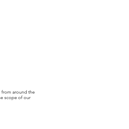
s from around the
he scope of our