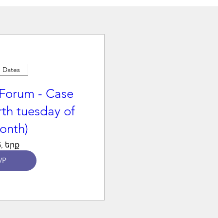
e Dates
Forum - Case
rth tuesday of
onth)
, երք
VP