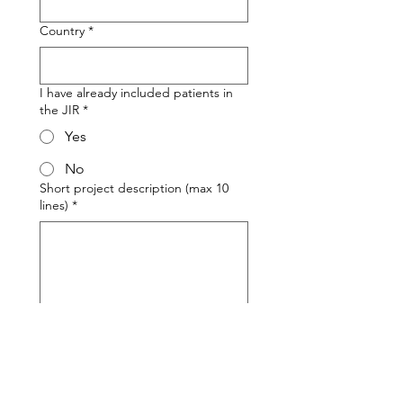
Country
*
I have already included patients in
the JIR
*
Yes
No
Short project description (max 10
lines)
*
Send