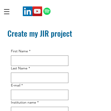
Create my JIR project
First Name
*
Last Name
*
E‑mail
*
Institution name
*