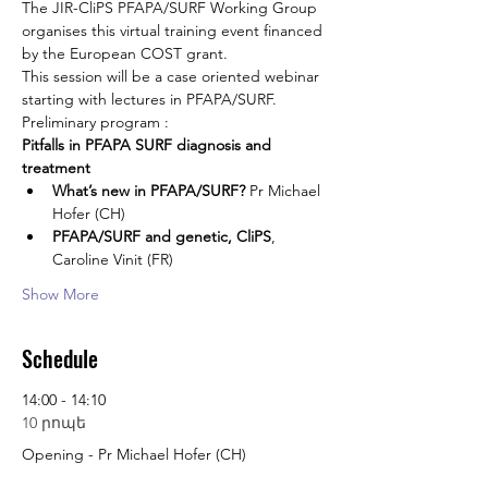
The JIR-CliPS PFAPA/SURF Working Group 
organises this virtual training event financed 
by the European COST grant.
This session will be a case oriented webinar 
starting with lectures in PFAPA/SURF.
Preliminary program :
Pitfalls in PFAPA SURF diagnosis and 
treatment
What’s new in PFAPA/SURF?
 Pr Michael 
Hofer (CH)
PFAPA/SURF and genetic, CliPS
, 
Caroline Vinit (FR)
Show More
Schedule
14:00 - 14:10
10 րոպե
Opening - Pr Michael Hofer (CH)