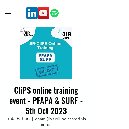
CliPS online training
event - PFAPA & SURF -
5th Oct 2023
հոկ 05, հնգ
  |  
Zoom (link will be shared via
email)