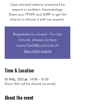
Case oriented webinar presented by
experts in pediatric rheumatology.
Share your PFAPA and SURF to get the
chance to discuss it with our experts.
Registrations closed - For last
minute, please contact
marie.frank@jircohorte.ch
See other events
Time & Location
05 հոկ, 2023 թ., 14:00 – 16:30
Zoom (link will be shared via email)
About the event