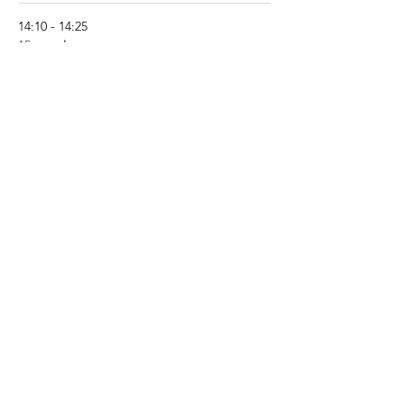
14:10 - 14:25
15 րոպե
What’s new in PFAPA/SURF? - Pr Michael
Hofer (CH)
See All
8 more items available
Share this event
About JIR Netwok
JIR Cohort, JIR Academy, JIR CliPS are all