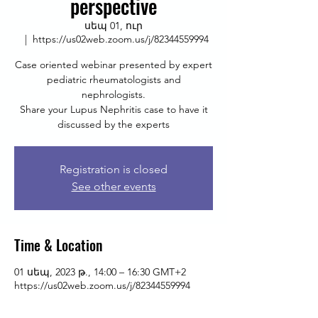
perspective
սեպ 01, ուր
  |  
https://us02web.zoom.us/j/82344559994
Case oriented webinar presented by expert
pediatric rheumatologists and
nephrologists.
Share your Lupus Nephritis case to have it
discussed by the experts
Registration is closed
See other events
Time & Location
01 սեպ, 2023 թ., 14:00 – 16:30 GMT+2
https://us02web.zoom.us/j/82344559994