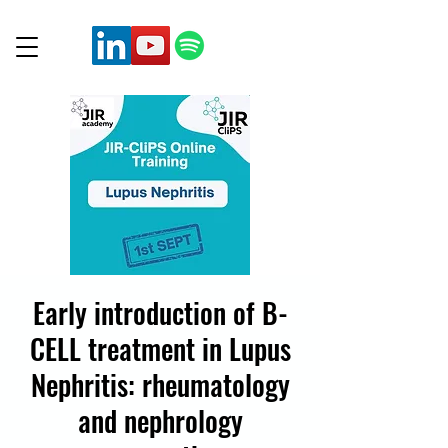
Early introduction of B-
CELL treatment in Lupus
Nephritis: rheumatology
and nephrology