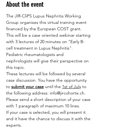
About the event
The JIR-CliPS Lupus Nephritis Working 
Group organises this virtual training event 
financed by the European COST grant.
This will be a case oriented webinar starting 
with 3 lectures of 20 minutes on "Early B-
cell treatment in Lupus Nephritis". 
Pediatric rheumatologists and 
nephrologists will give their perspective on 
this topic.
These lectures will be followed by several 
case discussion. You have the opportunity 
to 
submit your case
 until the 
1st of July
 to 
the following address: info@jircohorte.ch. 
Please send a short description of your case 
with 1 paragraph of maximum 10 lines.
If your case is selected, you will present it 
and it have the chance to discuss it with the 
experts.