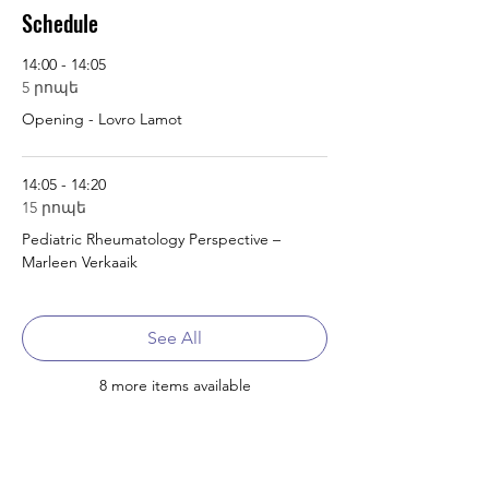
Schedule
14:00 - 14:05
5 րոպե
Opening - Lovro Lamot
14:05 - 14:20
15 րոպե
Pediatric Rheumatology Perspective –
Marleen Verkaaik
See All
8 more items available
Tickets