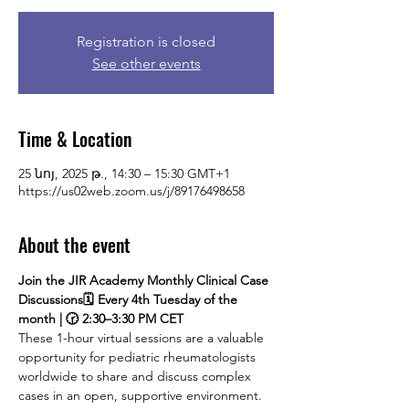
Registration is closed
See other events
Time & Location
25 նոյ, 2025 թ., 14:30 – 15:30 GMT+1
https://us02web.zoom.us/j/89176498658
About the event
Join the JIR Academy Monthly Clinical Case 
Discussions🗓 Every 4th Tuesday of the 
month | 🕝 2:30–3:30 PM CET
These 1-hour virtual sessions are a valuable 
opportunity for pediatric rheumatologists 
worldwide to share and discuss complex 
cases in an open, supportive environment. 