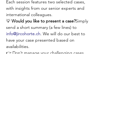
Each session features two selected cases, 
with insights from our senior experts and 
international colleagues.
💡 
Would you like to present a case?
Simply 
send a short summary (a few lines) to 
info@jircohorte.ch
. We will do our best to 
have your case presented based on 
availabilities.
👉 Don’t manage your challenging cases 
alone—connect, learn, and grow with our 
JIR community!
Share this event
About JIR Netwok
JIR Cohort, JIR Academy, JIR CliPS are all