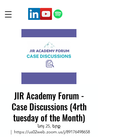
JIR Academy Forum -
Case Discussions (4rth
tuesday of the Month)
նոյ 25, երք
  |  
https://us02web.zoom.us/j/89176498658