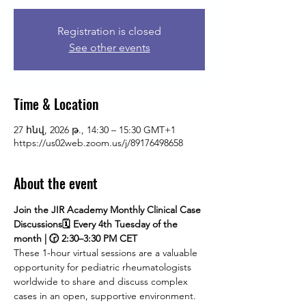
Registration is closed
See other events
Time & Location
27 հնվ, 2026 թ., 14:30 – 15:30 GMT+1
https://us02web.zoom.us/j/89176498658
About the event
Join the JIR Academy Monthly Clinical Case 
Discussions🗓 Every 4th Tuesday of the 
month | 🕝 2:30–3:30 PM CET
These 1-hour virtual sessions are a valuable 
opportunity for pediatric rheumatologists 
worldwide to share and discuss complex 
cases in an open, supportive environment. 