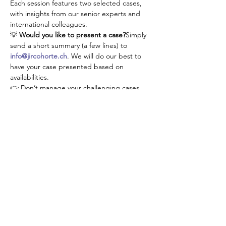
Each session features two selected cases, 
with insights from our senior experts and 
international colleagues.
💡 
Would you like to present a case?
Simply 
send a short summary (a few lines) to 
info@jircohorte.ch
. We will do our best to 
have your case presented based on 
availabilities.
👉 Don’t manage your challenging cases 
alone—connect, learn, and grow with our 
JIR community!
Share this event
About JIR Netwok
JIR Cohort, JIR Academy, JIR CliPS are all