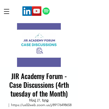
JIR Academy Forum -
Case Discussions (4rth
tuesday of the Month)
հնվ 27, երք
  |  
https://us02web.zoom.us/j/89176498658