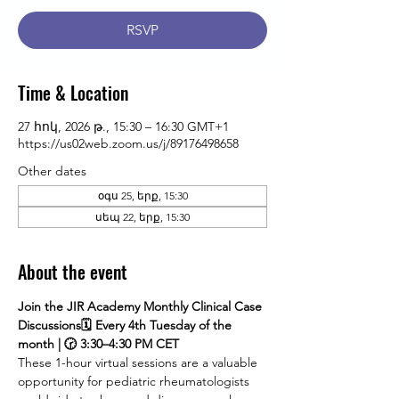
RSVP
Time & Location
27 հոկ, 2026 թ., 15:30 – 16:30 GMT+1
https://us02web.zoom.us/j/89176498658
Other dates
օգս 25, երք, 15:30
սեպ 22, երք, 15:30
About the event
Join the JIR Academy Monthly Clinical Case 
Discussions🗓 Every 4th Tuesday of the 
month | 🕝 3:30–4:30 PM CET
These 1-hour virtual sessions are a valuable 
opportunity for pediatric rheumatologists 