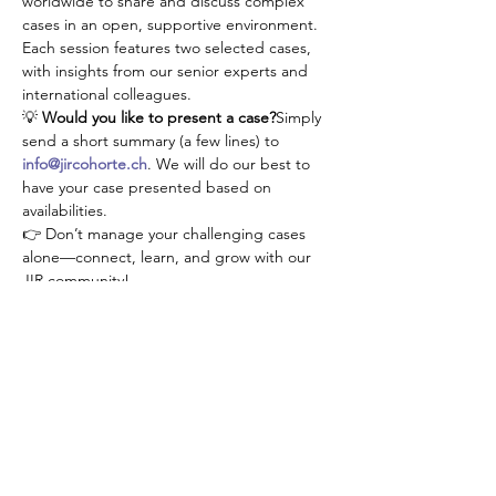
worldwide to share and discuss complex 
cases in an open, supportive environment. 
Each session features two selected cases, 
with insights from our senior experts and 
international colleagues.
💡 
Would you like to present a case?
Simply 
send a short summary (a few lines) to 
info@jircohorte.ch
. We will do our best to 
have your case presented based on 
availabilities.
👉 Don’t manage your challenging cases 
alone—connect, learn, and grow with our 
JIR community!
RSVP
Share this event