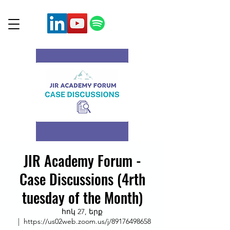
JIR Academy Forum -
Case Discussions (4rth
tuesday of the Month)
հոկ 27, երք
  |  
https://us02web.zoom.us/j/89176498658