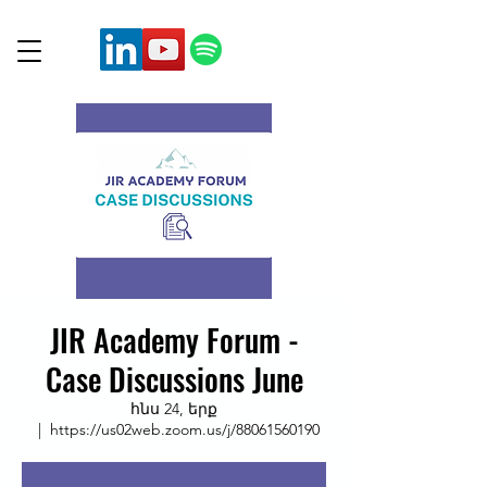
JIR Academy Forum -
Case Discussions June
հնս 24, երք
  |  
https://us02web.zoom.us/j/88061560190