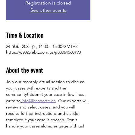
Registration is closed
See other events
Time & Location
24 հնս, 2025 թ., 14:30 – 15:30 GMT+2
https://us02web.zoom.us/j/88061560190
About the event
Join our monthly virtual session to discuss 
your cases with experts and the 
community! Submit your case in few lines , 
write
to
info@jircohorte.ch
. Our experts will 
review and select cases, and you will 
receive further instructions and a slide 
template if your case is chosen. Don't 
handle your cases alone, engage with us!