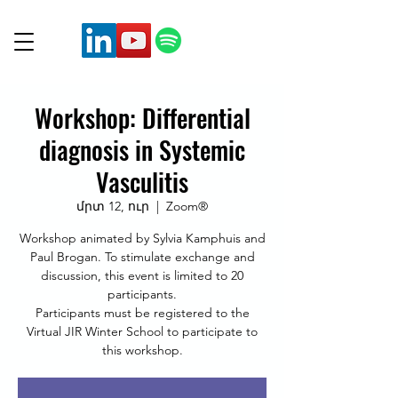
Workshop: Differential
diagnosis in Systemic
Vasculitis
մրտ 12, ուր
  |  
Zoom®
Workshop animated by Sylvia Kamphuis and
Paul Brogan. To stimulate exchange and
discussion, this event is limited to 20
participants.
Participants must be registered to the
Virtual JIR Winter School to participate to
this workshop.