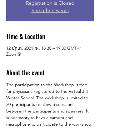
Registration is Closed
See other events
Time & Location
12 մրտ, 2021 թ., 18:30 – 19:30 GMT+1
Zoom®
About the event
The participation to the Workshop is free 
for physicians registered to the Virtual JIR 
Winter School. The workshop is limited to 
20 participants to allow discussions 
between the participants and speakers. It 
is necessary to have a camera and 
microphone to participate to the workshop.