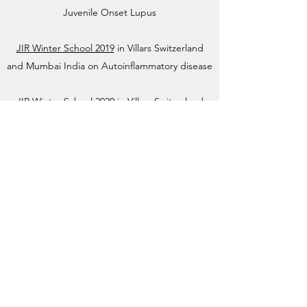
Juvenile Onset Lupus
JIR Winter School 2019
in Villars Switzerland
and Mumbai India on Autoinflammatory disease
JIR Winter School 2020
in Villars Switzerland
and Mumbai India on Drugs, Dilemmas and
Decisions
JIR Winter School 2021
virtual event on
Vasculitis
About JIR Netwok
JIR Cohort, JIR Academy, JIR CliPS are all
initiatives from the Fondation RES