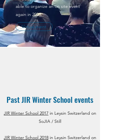
able to organize an on site event
again in 2023.
Virtual event
Past JIR Winter School events
JIR Winter School 2017
in Leysin Switzerland on
SoJIA / Still
JIR Winter School 2018
in Leysin Switzerland on