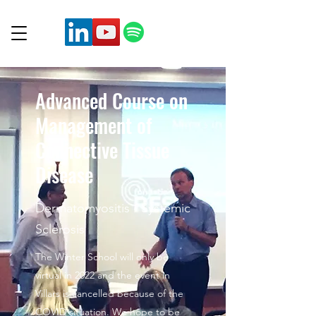
Advanced Course on
Management of
Connective Tissue
Disease
Dermatomyositis - Systemic
Sclerosis
The Winter School will only be
virtual in 2022 and the event in
Villars is cancelled because of the
COVID situation. We hope to be