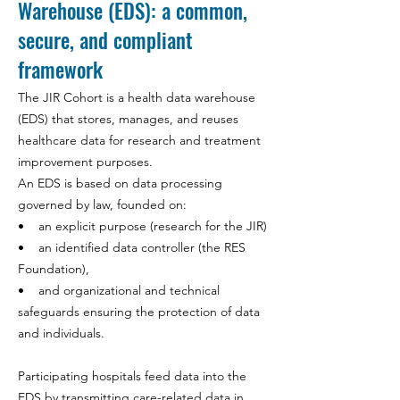
Warehouse (EDS): a common,
secure, and compliant
framework
The JIR Cohort is a health data warehouse
(EDS) that stores, manages, and reuses
healthcare data for research and treatment
improvement purposes.
An EDS is based on data processing
governed by law, founded on:
• an explicit purpose (research for the JIR)
• an identified data controller (the RES
Foundation),
• and organizational and technical
safeguards ensuring the protection of data
and individuals.
Participating hospitals feed data into the
EDS by transmitting care-related data in