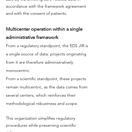
accordance with the framework agreement
and with the consent of patients.
Multicenter operation within a single
administrative framework
From a regulatory standpoint, the EDS JIR is
a single source of data: projects originating
from it are therefore administratively
monocentric.
From a scientific standpoint, these projects
remain multicentric, as the data comes from
several centers, which reinforces their
methodological robustness and scope.
This organization simplifies regulatory
procedures while preserving scientific