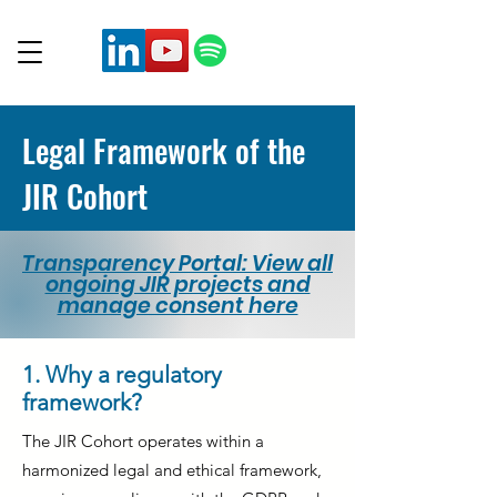
Legal Framework of the
JIR Cohort
Transparency Portal: View all
ongoing JIR projects and
manage consent here
1. Why a regulatory
framework?
The JIR Cohort operates within a
harmonized legal and ethical framework,