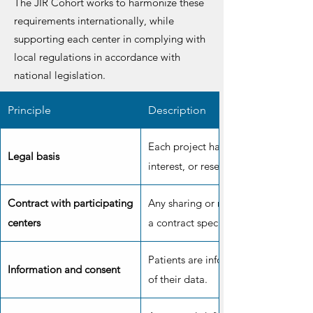
The JIR Cohort works to harmonize these
requirements internationally, while
supporting each center in complying with
local regulations in accordance with
national legislation.
Principle
Description
Each project has a legal basis: cons
Legal basis
interest, or research purposes.
Contract with participating
Any sharing or reuse of data must b
centers
a contract specifying responsibilitie
Patients are informed and can conse
Information and consent
of their data.