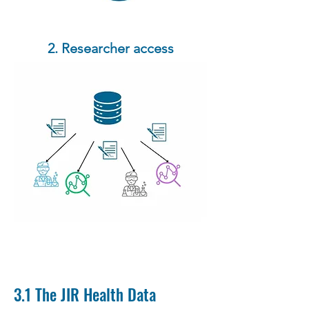
2. Researcher access
3.1 The JIR Health Data