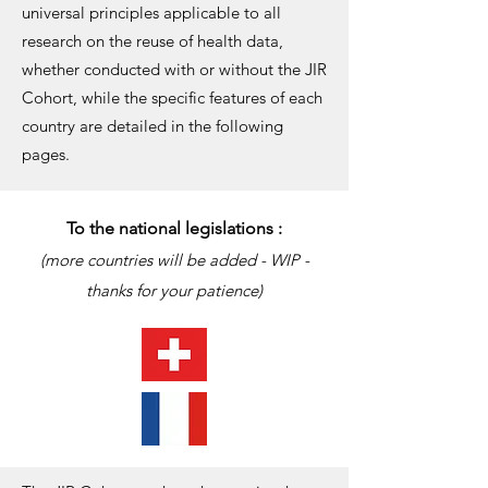
universal principles applicable to all
research on the reuse of health data,
whether conducted with or without the JIR
Cohort, while the specific features of each
country are detailed in the following
pages.
To the national legislations :
(more countries will be added - WIP -
thanks for your patience)