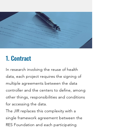
1. Contract
In research involving the reuse of health
data, each project requires the signing of
multiple agreements between the data
controller and the centers to define, among
other things, responsibilities and conditions
for accessing the data.
The JIR replaces this complexity with a
single framework agreement between the
RES Foundation and each participating