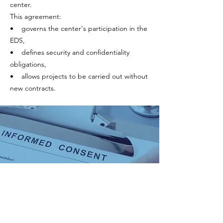
center.
This agreement:
• governs the center's participation in the
EDS,
• defines security and confidentiality
obligations,
• allows projects to be carried out without
new contracts.
2. Consent
The data included in the JIR EDS comes