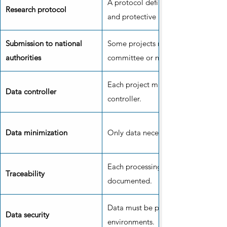
A protocol defines the objectives,
Research protocol
and protective measures.
Submission to national
Some projects require the approval 
authorities
committee or national authority.
Each project must have an identifie
Data controller
controller.
Data minimization
Only data necessary for the project 
Each processing operation must be 
Traceability
documented.
Data must be protected in secure 
Data security
environments.