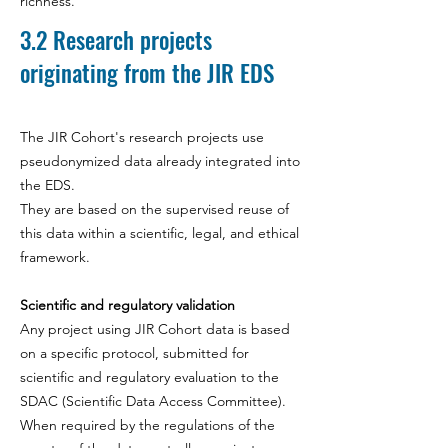
richness.
3.2
Research projects
originating from the JIR EDS
The JIR Cohort's research projects use
pseudonymized data already integrated into
the EDS.
They are based on the supervised reuse of
this data within a scientific, legal, and ethical
framework.
Scientific and regulatory validation
Any project using JIR Cohort data is based
on a specific protocol, submitted for
scientific and regulatory evaluation to the
SDAC (Scientific Data Access Committee).
When required by the regulations of the