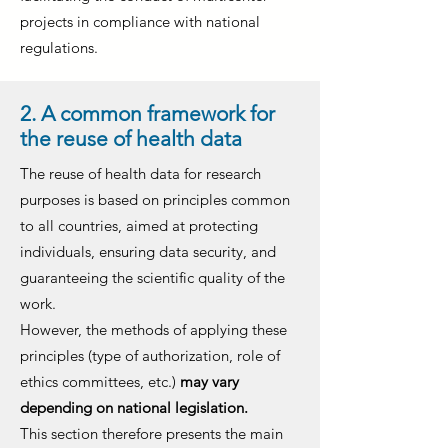
projects in compliance with national
regulations.
2. A common framework for
the reuse of health data
The reuse of health data for research
purposes is based on principles common
to all countries, aimed at protecting
individuals, ensuring data security, and
guaranteeing the scientific quality of the
work.
However, the methods of applying these
principles (type of authorization, role of
ethics committees, etc.)
may vary
depending on national legislation.
This section therefore presents the main