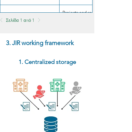
Projects and results must be made a
Scientific transparency
Σελίδα 1 από 1
responsible manner.
3. JIR working framework
1. Centralized storage