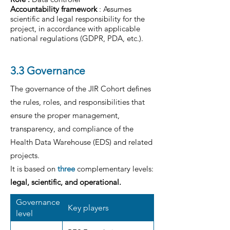
Accountability framework
: Assumes
scientific and legal responsibility for the
project, in accordance with applicable
national regulations (GDPR, PDA, etc.).
3.3 Governance
The governance of the JIR Cohort defines
the rules, roles, and responsibilities that
ensure the proper management,
transparency, and compliance of the
Health Data Warehouse (EDS) and related
projects.
It is based on
three
complementary levels:
legal, scientific, and operational.
Governance
Key players
level