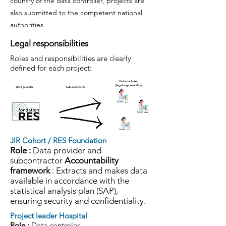
country of the data controller, projects are
also submitted to the competent national
authorities.
Legal responsibilities
Roles and responsibilities are clearly
defined for each project:
JIR Cohort / RES Foundation
Role :
Data provider and
subcontractor
Accountability
framework
: Extracts and makes data
available in accordance with the
statistical analysis plan (SAP),
ensuring security and confidentiality.
Project leader Hospital
Role :
Data controler