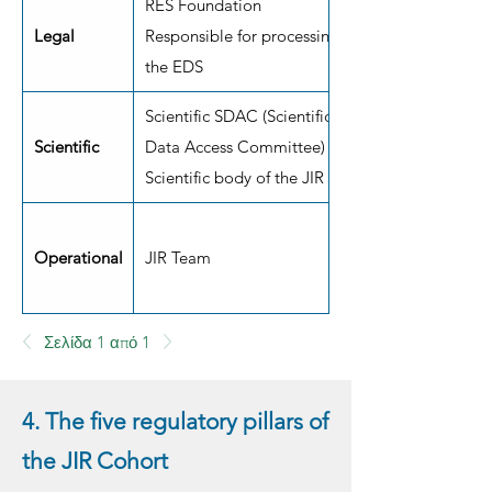
RES Foundation
Legal
Responsible for processing
the EDS
Scientific SDAC (Scientific
Scientific
Data Access Committee)
Scientific body of the JIR
Operational
JIR Team
Σελίδα 1 από 1
4. The five regulatory pillars of
the JIR Cohort