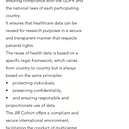
ensuring compliance with the GDPR and
the national laws of each participating
country.
It ensures that healthcare data can be
reused for research purposes in a secure
and transparent manner that respects
patients'rights.
The reuse of health data is based on a
specific legal framework, which varies
from country to country but is always
based on the same principles:
• protecting individuals,
• preserving confidentiality,
• and ensuring responsible and
proportionate use of data.
The JIR Cohort offers a compliant and
secure international environment,
facilitating the conduct of multicenter