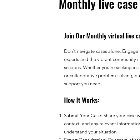
Monthly live case
Join Our Monthly virtual live c
Don't navigate cases alone. Engage 
experts and the vibrant community in
sessions. Whether you're seeking ins
or collaborative problem-solving, our
support you need.
How It Works:
Submit Your Case: Share your case wi
context, and any relevant informatio
understand your situation.
Expert Consultation: Our team of se