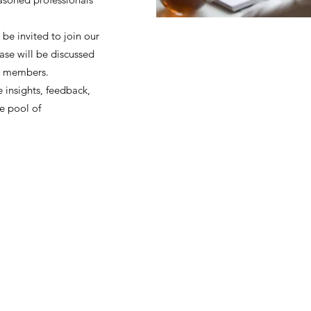
 be invited to join our
ase will be discussed
y members.
 insights, feedback,
e pool of
ohort
JIR Academy
JIR CliPS
About JIR CliPS
 JIR Cohort
About JIR Academy
WG 1 - Lupus Nephritis
ations
JIR Winter School
WG 2 - igA Vasculitis
ng projects
JIR interactive sessions
WG3 - Auto inflammatory diseases
JIR Academy Forum
WG4 - PFAPA SURF
Online courses
WG5 - sJIA AOSD
How to participate ?
CliPS scientific results (Page under 