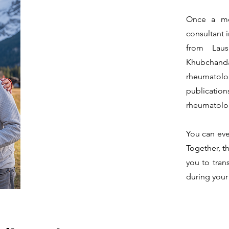
Once a mo
consultant 
from Laus
Khubchand
rheumatolo
publication
rheumatolog
You can eve
Together, t
you to tran
during your 