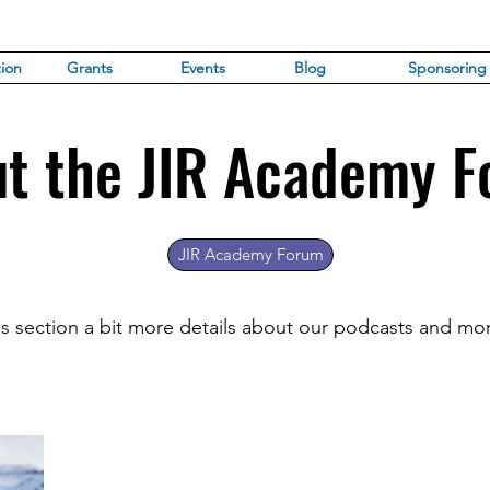
ion
Grants
Events
Blog
Sponsoring
t the JIR Academy 
JIR Academy Forum
his section a bit more details about our podcasts and mo