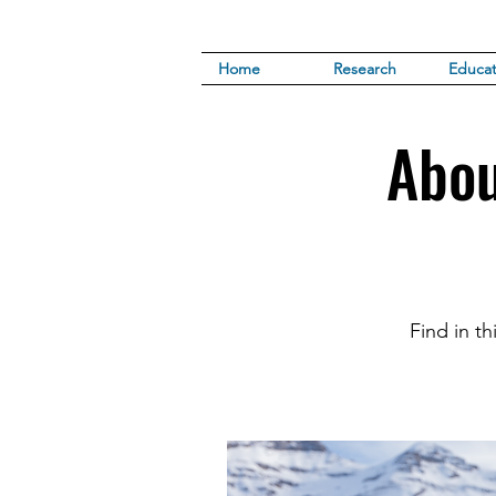
Home
Research
Educat
Abou
Find in t