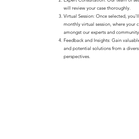
will review your case thoroughly.
Virtual Session: Once selected, you'll
monthly virtual session, where your c
amongst our experts and communit
Feedback and Insights: Gain valuable
and potential solutions from a divers
perspectives.
JIR C
HOME
About JIR Netwok
About
Public
Ongoi