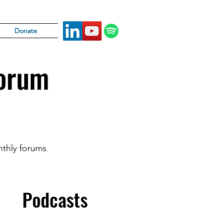
Donate
Forum
nthly forums
Podcasts