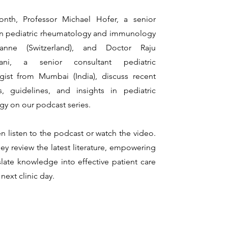
nth, Pro
fessor Michael Hofer, a senior
in pediatric rheumatology and immunology
anne (Switzerland), and Doctor Raju
ani, a senior consultant pediatric
gist from Mumbai (India), discuss recent
s, guidelines, and insights in pediatric
y on our podcast series.
n listen to the podcast or watch the video.
hey review the latest literature, empowering
slate knowledge into effective patient care
next clinic day.