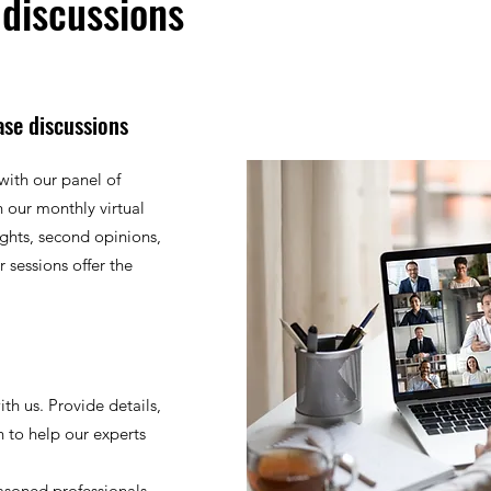
 discussions
ase discussions
with our panel of
 our monthly virtual
ights, second opinions,
 sessions offer the
th us. Provide details,
n to help our experts
asoned professionals