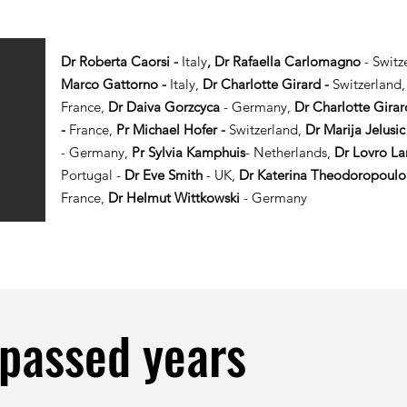
Dr Roberta Caorsi -
Italy
, Dr Rafaella Carlomagno
- Switz
Marco Gattorno -
Italy,
Dr Charlotte Girard -
Switzerland
France,
Dr Daiva Gorzcyca
- Germany,
Dr Charlotte Girar
-
France,
Pr Michael Hofer -
Switzerland,
Dr Marija Jelusi
-
Germany,
Pr Sylvia Kamphuis
- Netherlands,
Dr Lovro L
Portugal -
Dr Eve Smith
- UK,
Dr Katerina Theodoropoulo
France,
Dr Helmut Wittkowski
- Germany
 passed years