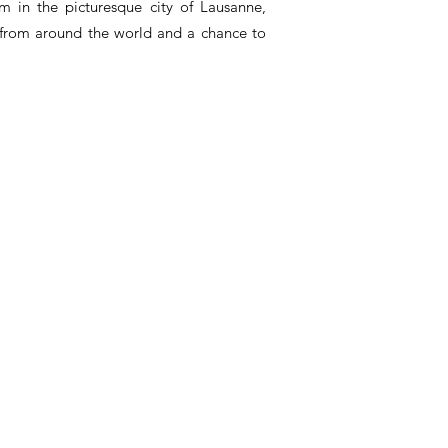
m in the picturesque city of Lausanne,
 from around the world and a chance to