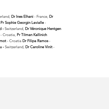
erland,
Dr Ines Elhani
- France,
Dr
,
P
r Sophie Georgin Lavialle
-
d -
Switzerland,
Dr Véronique Hentgen
c
- Croatia,
Pr Tilman Kallinich
amot
- Croatia
Dr Filipa Ramos
-
u -
Switzerland,
Dr Caroline Vinit
-