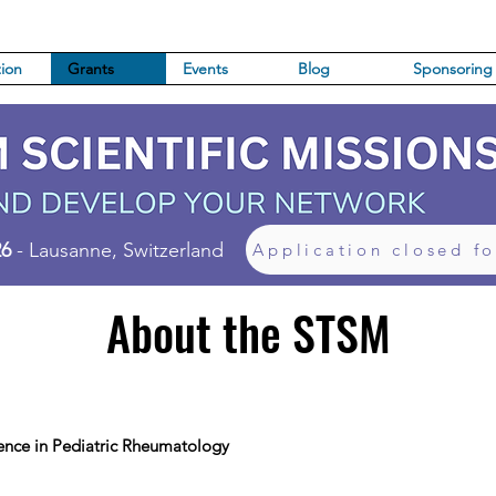
ion
Grants
Events
Blog
Sponsoring
26
- Lausanne, Switzerland
Application closed f
About the STSM
ence in Pediatric Rheumatology