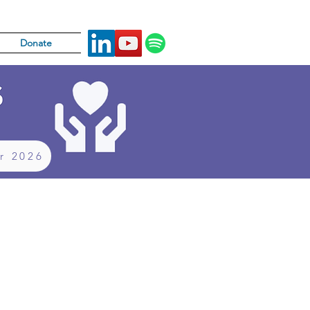
Donate
or 2026