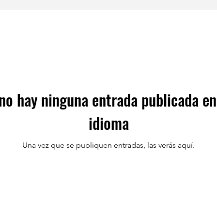
no hay ninguna entrada publicada en
idioma
Una vez que se publiquen entradas, las verás aquí.