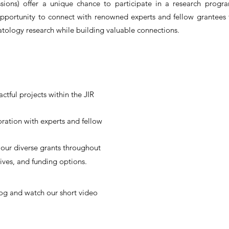
sions) offer a unique chance to participate in a research progra
opportunity to connect with renowned experts and fellow grantees
atology research while building valuable connections.
ctful projects within the JIR
oration with experts and fellow
our diverse grants throughout
tives, and funding options.
og and watch our short video