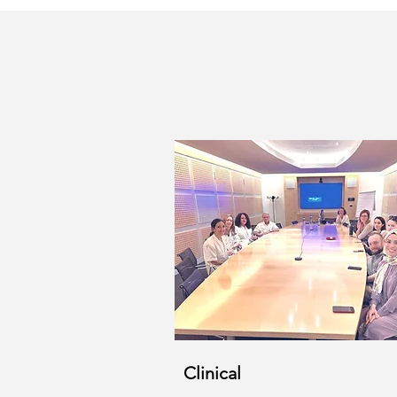
Clinical