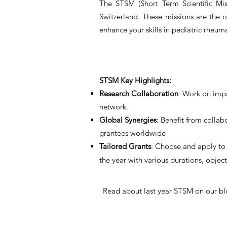
The STSM (Short Term Scientific Mis
Switzerland. These missions are the 
enhance your skills in pediatric rheum
STSM Key Highlights:
Research Collaboration
: Work on impa
network.
Global Synergies
: Benefit from collab
grantees worldwide
Tailored Grants
: Choose and apply to 
the year with various durations, objec
Read about last year STSM on our bl