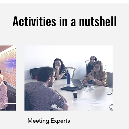
Activities in a nutshell
Meeting Experts