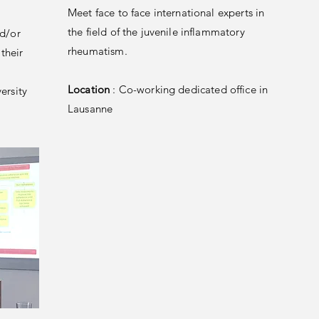
Meet face to face international experts in
the field of the juvenile inflammatory
nd/or
rheumatism.
their
Location
: Co-working dedicated office in
ersity
Lausanne