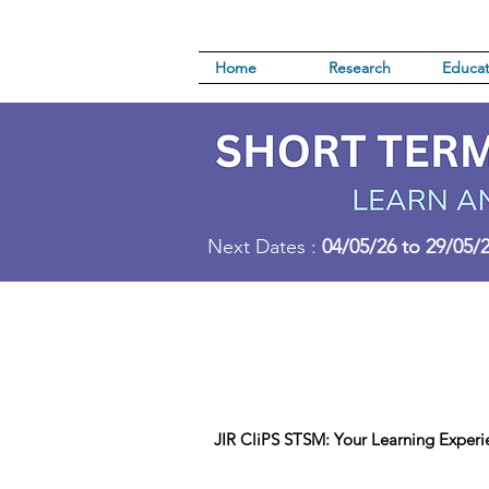
Home
Research
Educat
Next Dates :
04/05/26 to 29/05/
JIR CliPS STSM: Your Learning Experi