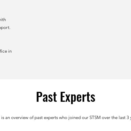
with
pport.
ice in
Past Experts
 is an overview of past experts who joined our STSM over the last 3 