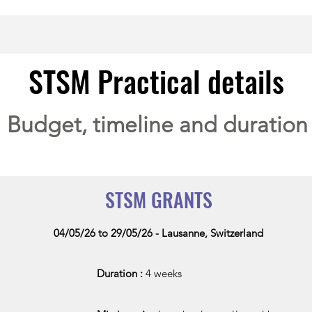
STSM Practical details
Budget, timeline and duration
STSM GRANTS
04/05/26 to 29
/05/26 - Lausanne, Switzerland
Duration :
4 weeks