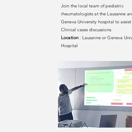
Join the local team of pediatric
rheumatologists at the Lausanne a
Geneva University hospital to assist 
Clinical cases discussions.
Location
: Lausanne or Geneva Univ
Hospital