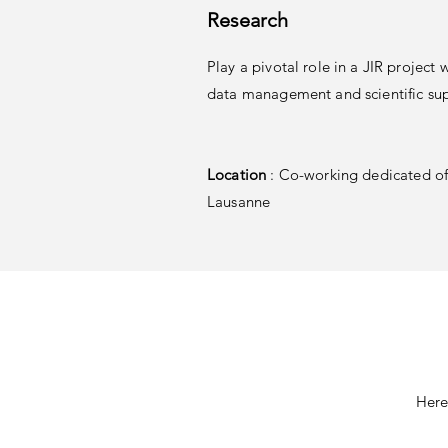
Research
Play a pivotal role in a JIR project 
data management and scientific su
Location
: Co-working dedicated off
Lausanne
Here