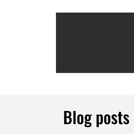
Blog posts