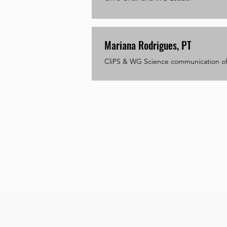
Mariana Rodrigues, PT
CliPS & WG Science communication of