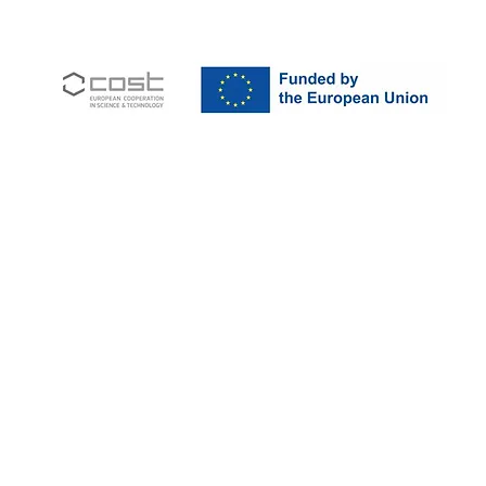
ohort
JIR Academy
JIR CliPS
About JIR CliPS
 JIR Cohort
About JIR Academy
WG 1 - Lupus Nephritis
ations
JIR Winter School
WG 2 - igA Vasculitis
ng projects
JIR interactive sessions
WG3 - Auto inflammatory diseases
JIR Academy Forum
WG4 - PFAPA SURF
Online courses
WG5 - sJIA AOSD
How to participate ?
CliPS scientific results (Page under 
JIR Cohort, JIR Academy, JIR CliPS are all initiatives from the Fondation
ndation RES, Av. d'Ouchy 4, 1006 Lausanne, SWITZERLAND - Contact :
info@jircohor