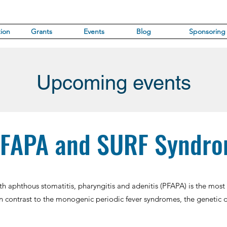
ion
Grants
Events
Blog
Sponsoring
Upcoming events
FAPA and SURF Syndr
with aphthous stomatitis, pharyngitis and adenitis (PFAPA) is the mo
n contrast to the monogenic periodic fever syndromes, the genetic d