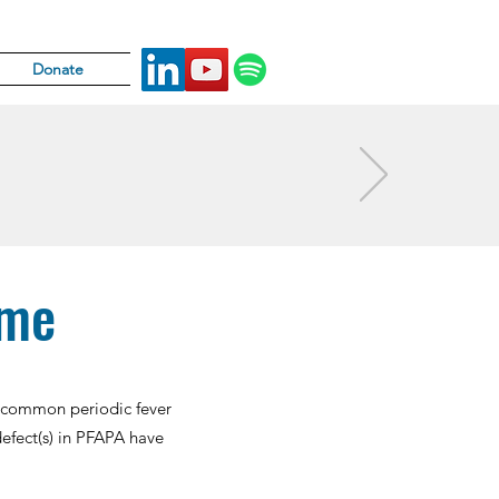
Donate
ome
st common periodic fever
efect(s) in PFAPA have