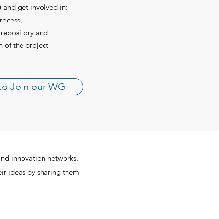
 and get involved in:
rocess,
 repository and
n of the project
to Join our WG
and innovation networks.
eir ideas by sharing them