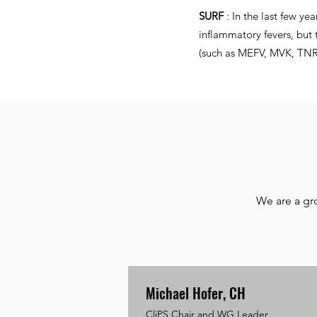
SURF
: In the last few ye
inflammatory fevers, but 
(such as MEFV, MVK, TNRSF
We are a gr
Michael Hofer, CH
CliPS Chair and WG Leader