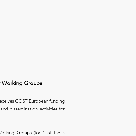
r Working Groups
 receives COST European funding
and dissemination activities for
orking Groups (for 1 of the 5