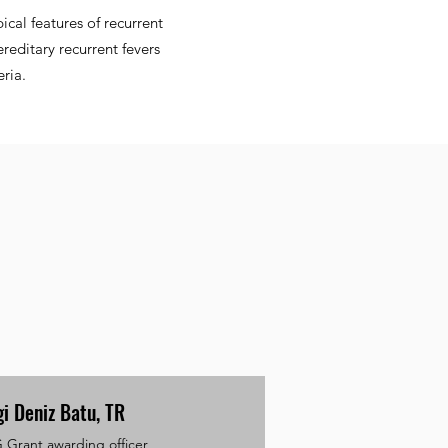
ical features of recurrent
reditary recurrent fevers
ria.
gi Deniz Batu, TR
Grant awarding officer