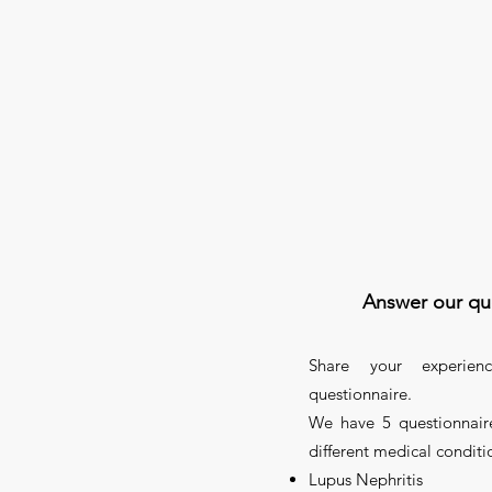
Answer our qu
Share your experien
questionnaire.
We have 5 questionnaire
different medical conditi
Lupus Nephritis