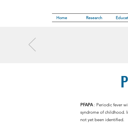
Home
Research
Educat
P
PFAPA
: Periodic fever 
syndrome of childhood. I
not yet been identified.