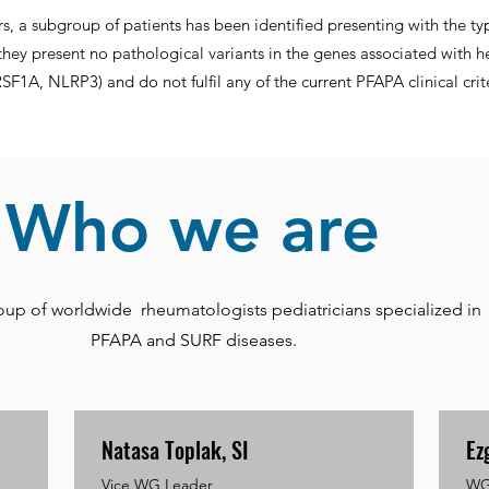
ars, a subgroup of patients has been identified presenting with the typ
they present no pathological variants in the genes associated with he
1A, NLRP3) and do not fulfil any of the current PFAPA clinical crite
Who we are
oup of worldwide rheumatologists pediatricians specialized in
PFAPA and SURF diseases.
Natasa Toplak, SI
Ez
Vice WG Leader
WG 