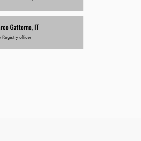
rco Gattorno, IT
Registry officer