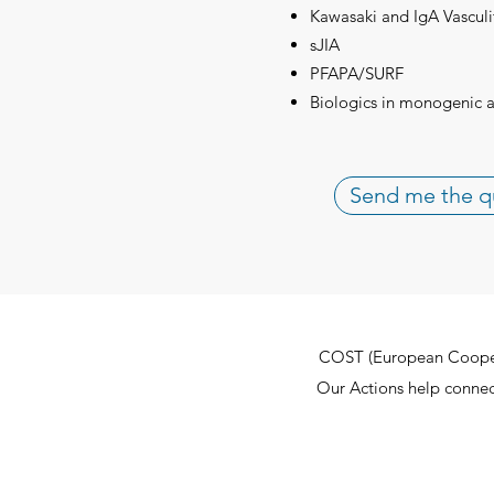
Kawasaki and IgA Vasculi
sJIA
PFAPA/SURF
Biologics in monogenic 
Send me the q
COST (European Cooperat
Our Actions help connect