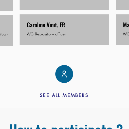
Caroline Vinit, FR
Ma
WG Repository officer
WG 
ficer
SEE ALL MEMBERS