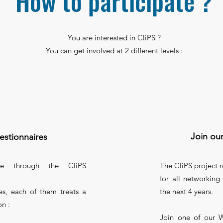
How to participate ?
You are interested in CliPS ?
You can get involved at 2 different levels :
Join ou
estionnaires
ce through the CliPS
The CliPS project
for all networking 
s, each of them treats a
the next 4 years.
on :
Join one of our W