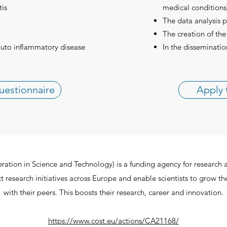
tis
medical conditions)
The data analysis p
The creation of the
auto inflammatory disease
In the disseminatio
uestionnaire
Apply 
ion in Science and Technology) is a funding agency for research 
 research initiatives across Europe and enable scientists to grow th
with their peers. This boosts their research, career and innovation.
https://www.cost.eu/actions/CA21168/