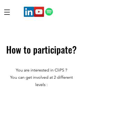
How to participate?
You are interested in CliPS ?
You can get involved at 2 different
levels :