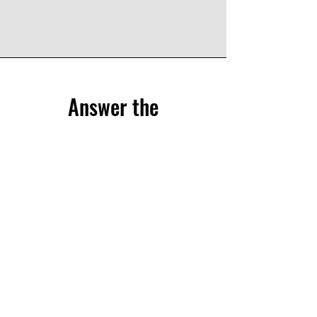
Answer the
questionnaire
Share your experience through the CliPS
questionnaire.
We have 5 questionnaires, each of them
treats a different medical condition :
Lupus Nephritis
Kawasaki and IgA Vasculitis
sJIA
PFAPA/SURF