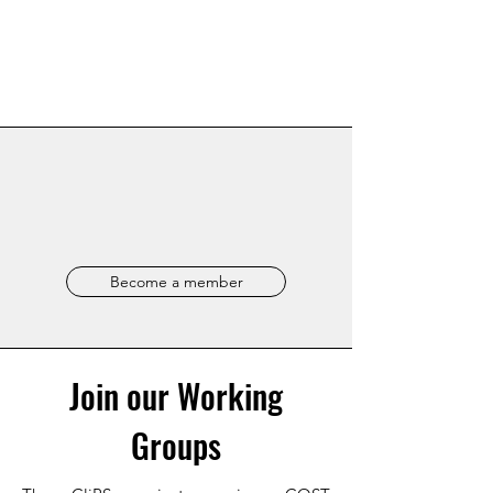
Become a member
Join our Working
Groups