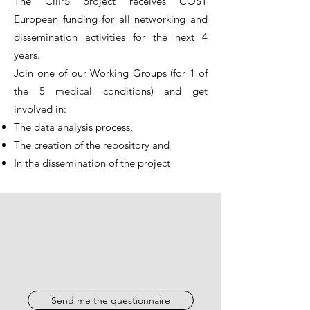
The CliPS project receives COST
European funding for all networking and
dissemination activities for the next 4
years.
Join one of our Working Groups (for 1 of
the 5 medical conditions) and get
involved in:
The data analysis process,
The creation of the repository and
In the dissemination of the project
Send me the questionnaire