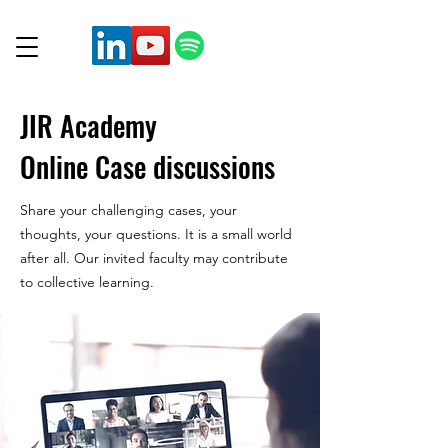
JIR Academy
Online Case discussions
Share your challenging cases, your
thoughts, your questions. It is a small world
after all. Our invited faculty may contribute
to collective learning.