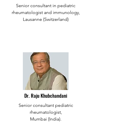
Senior consultant in pediatric
rheumatologist and immunology,
Lausanne (Switzerland)
Dr. Raju Khubchandani
Senior consultant pediatric
rheumatologist,
Mumbai (India).