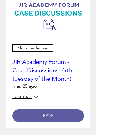
Múltiples fechas
JIR Academy Forum -
Case Discussions (4rth
tuesday of the Month)
mar, 25 ago
Leer más
RSVP