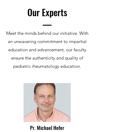
Our Experts
Meet the minds behind our initiative. With
an unwavering commitment to impartial
education and advancement, our faculty
ensure the authenticity and quality of
pediatric rheumatology education.
Pr. Michael Hofer