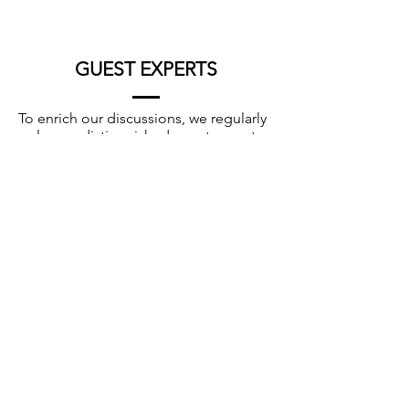
GUEST EXPERTS
To enrich our discussions, we regularly
welcome distinguished guest experts
from around the world. Their diverse
perspectives, experiences, and
backgrounds broaden the scope of
our case discussions and foster global
collaboration.
Pr. Yosef Uziel