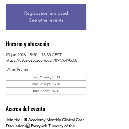
Registration is closed
See other events
Horario y ubicación
23 jun 2026, 15:30 – 16:30 CEST
https://us02web.zoom.us/j/89176498658
Otras fechas
mar, 25 ago, 15:30
mar, 22 sept, 15:30
mar, 27 oct, 15:30
Acerca del evento
Join the JIR Academy Monthly Clinical Case 
Discussions🗓 Every 4th Tuesday of the 