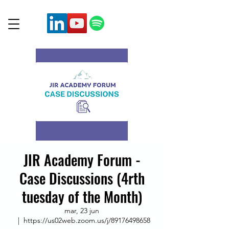
JIR Academy Forum -
Case Discussions (4rth
tuesday of the Month)
mar, 23 jun
  |  
https://us02web.zoom.us/j/89176498658