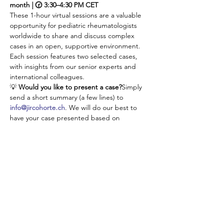
month | 🕝 3:30–4:30 PM CET
These 1-hour virtual sessions are a valuable 
opportunity for pediatric rheumatologists 
worldwide to share and discuss complex 
cases in an open, supportive environment. 
Each session features two selected cases, 
with insights from our senior experts and 
international colleagues.
💡 
Would you like to present a case?
Simply 
send a short summary (a few lines) to 
info@jircohorte.ch
. We will do our best to 
have your case presented based on 
availabilities.
👉 Don’t manage your challenging cases 
alone—connect, learn, and grow with our 
JIR community!
Compartir este evento