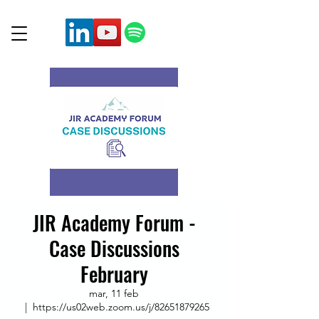
JIR Academy Forum -
Case Discussions
February
mar, 11 feb
  |  
https://us02web.zoom.us/j/82651879265