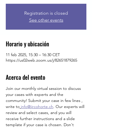
Registration is closed
See other events
Horario y ubicación
11 feb 2025, 15:30 – 16:30 CET
https://us02web.zoom.us/j/82651879265
Acerca del evento
Join our monthly virtual session to discuss 
your cases with experts and the 
community! Submit your case in few lines , 
write
to
info@jircohorte.ch
. Our experts will 
review and select cases, and you will 
receive further instructions and a slide 
template if your case is chosen. Don't 