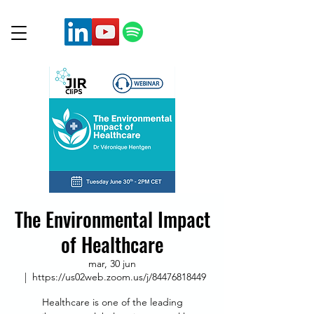
The Environmental Impact
of Healthcare
mar, 30 jun
  |  
https://us02web.zoom.us/j/84476818449
Healthcare is one of the leading