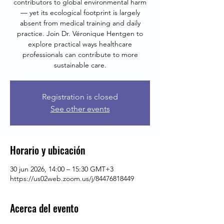
contributors to global environmental harm
— yet its ecological footprint is largely
absent from medical training and daily
practice. Join Dr. Véronique Hentgen to
explore practical ways healthcare
professionals can contribute to more
sustainable care.
Registration is closed
See other events
Horario y ubicación
30 jun 2026, 14:00 – 15:30 GMT+3
https://us02web.zoom.us/j/84476818449
Acerca del evento