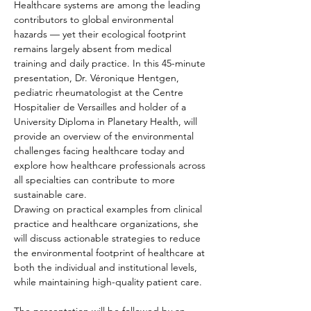
Healthcare systems are among the leading 
contributors to global environmental 
hazards — yet their ecological footprint 
remains largely absent from medical 
training and daily practice. In this 45-minute 
presentation, Dr. Véronique Hentgen, 
pediatric rheumatologist at the Centre 
Hospitalier de Versailles and holder of a 
University Diploma in Planetary Health, will 
provide an overview of the environmental 
challenges facing healthcare today and 
explore how healthcare professionals across 
all specialties can contribute to more 
sustainable care.
Drawing on practical examples from clinical 
practice and healthcare organizations, she 
will discuss actionable strategies to reduce 
the environmental footprint of healthcare at 
both the individual and institutional levels, 
while maintaining high-quality patient care.