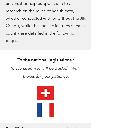
universal principles applicable to all
research on the reuse of health data,
whether conducted with or without the JIR
Cohort, while the specific features of each
country are detailed in the following
pages.
To the national legislations :
(more countries will be added - WIP -
thanks for your patience)