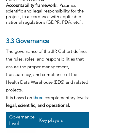
Accountability framework
: Assumes
scientific and legal responsibility for the
project, in accordance with applicable
national regulations (GDPR, PDA, etc.).
3.3 Governance
The governance of the JIR Cohort defines
the rules, roles, and responsibilities that
ensure the proper management,
transparency, and compliance of the
Health Data Warehouse (EDS) and related
projects.
It is based on
three
complementary levels:
legal, scientific, and operational.
Governance
Key players
level