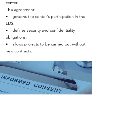
center.
This agreement:
• governs the center's participation in the
EDS,
• defines security and confidentiality
obligations,
• allows projects to be carried out without
new contracts.
2. Consent
The data included in the JIR EDS comes