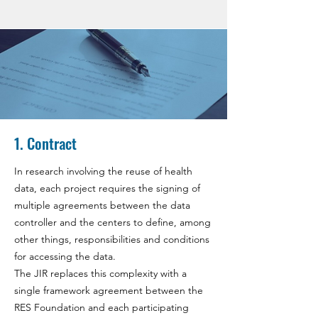
1. Contract
In research involving the reuse of health
data, each project requires the signing of
multiple agreements between the data
controller and the centers to define, among
other things, responsibilities and conditions
for accessing the data.
The JIR replaces this complexity with a
single framework agreement between the
RES Foundation and each participating