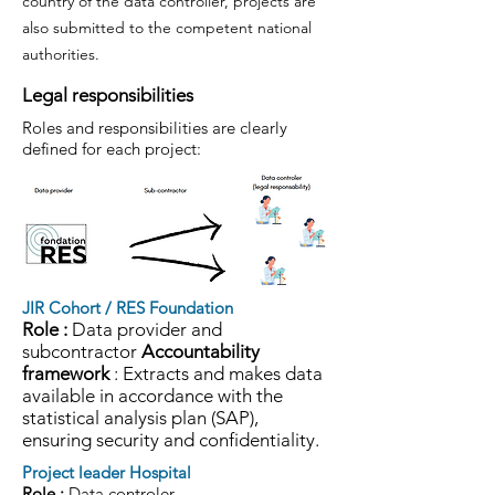
country of the data controller, projects are
also submitted to the competent national
authorities.
Legal responsibilities
Roles and responsibilities are clearly
defined for each project:
JIR Cohort / RES Foundation
Role :
Data provider and
subcontractor
Accountability
framework
: Extracts and makes data
available in accordance with the
statistical analysis plan (SAP),
ensuring security and confidentiality.
Project leader Hospital
Role :
Data controler