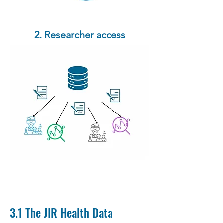
2. Researcher access
3.1 The JIR Health Data