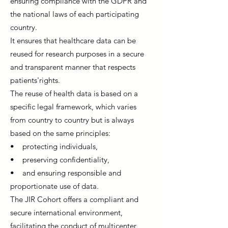
ensuring compliance with the GDPR and
the national laws of each participating
country.
It ensures that healthcare data can be
reused for research purposes in a secure
and transparent manner that respects
patients'rights.
The reuse of health data is based on a
specific legal framework, which varies
from country to country but is always
based on the same principles:
• protecting individuals,
• preserving confidentiality,
• and ensuring responsible and
proportionate use of data.
The JIR Cohort offers a compliant and
secure international environment,
facilitating the conduct of multicenter