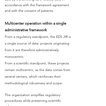
accordance with the framework agreement
and with the consent of patients.
Multicenter operation within a single
administrative framework
From a regulatory standpoint, the EDS JIR is
a single source of data: projects originating
from it are therefore administratively
monocentric.
From a scientific standpoint, these projects
remain multicentric, as the data comes from
several centers, which reinforces their
methodological robustness and scope.
This organization simplifies regulatory
procedures while preserving scientific