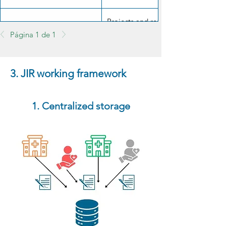
Projects and results must be made a
Scientific transparency
Página 1 de 1
responsible manner.
3. JIR working framework
1. Centralized storage