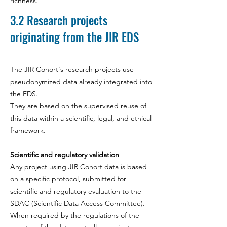
richness.
3.2
Research projects
originating from the JIR EDS
The JIR Cohort's research projects use
pseudonymized data already integrated into
the EDS.
They are based on the supervised reuse of
this data within a scientific, legal, and ethical
framework.
Scientific and regulatory validation
Any project using JIR Cohort data is based
on a specific protocol, submitted for
scientific and regulatory evaluation to the
SDAC (Scientific Data Access Committee).
When required by the regulations of the