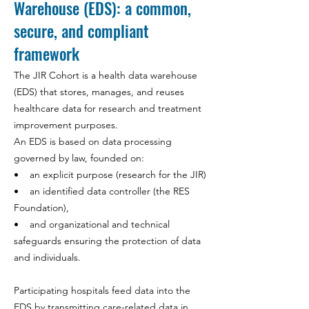
Warehouse (EDS): a common,
secure, and compliant
framework
The JIR Cohort is a health data warehouse
(EDS) that stores, manages, and reuses
healthcare data for research and treatment
improvement purposes.
An EDS is based on data processing
governed by law, founded on:
• an explicit purpose (research for the JIR)
• an identified data controller (the RES
Foundation),
• and organizational and technical
safeguards ensuring the protection of data
and individuals.
Participating hospitals feed data into the
EDS by transmitting care-related data in