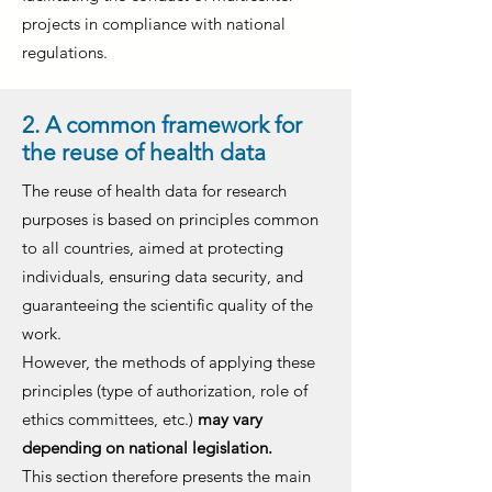
projects in compliance with national
regulations.
2. A common framework for
the reuse of health data
The reuse of health data for research
purposes is based on principles common
to all countries, aimed at protecting
individuals, ensuring data security, and
guaranteeing the scientific quality of the
work.
However, the methods of applying these
principles (type of authorization, role of
ethics committees, etc.)
may vary
depending on national legislation.
This section therefore presents the main