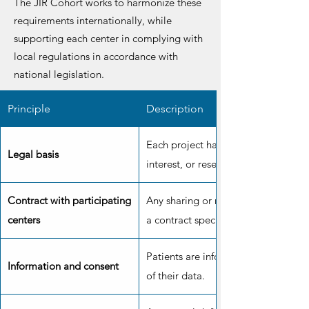
The JIR Cohort works to harmonize these
requirements internationally, while
supporting each center in complying with
local regulations in accordance with
national legislation.
Principle
Description
Each project has a legal basis: cons
Legal basis
interest, or research purposes.
Contract with participating
Any sharing or reuse of data must b
centers
a contract specifying responsibilitie
Patients are informed and can conse
Information and consent
of their data.