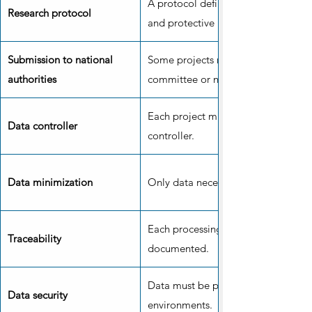
A protocol defines the objectives,
Research protocol
and protective measures.
Submission to national
Some projects require the approval 
authorities
committee or national authority.
Each project must have an identifie
Data controller
controller.
Data minimization
Only data necessary for the project 
Each processing operation must be 
Traceability
documented.
Data must be protected in secure 
Data security
environments.