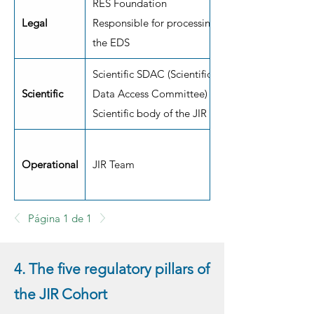
RES Foundation
Legal
Responsible for processing
the EDS
Scientific SDAC (Scientific
Scientific
Data Access Committee)
Scientific body of the JIR
Operational
JIR Team
Página 1 de 1
4. The five regulatory pillars of
the JIR Cohort