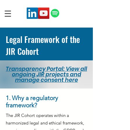
Legal Framework of the
JIR Cohort
Transparency Portal: View all
ongoing JIR projects and
manage consent here
1. Why a regulatory
framework?
The JIR Cohort operates within a
harmonized legal and ethical framework,