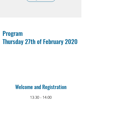
Program
Thursday 27th of February 2020
Welcome and Registration
13:30 - 14:00