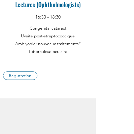
Lectures (Ophthalmologists)
16:30 - 18:30
Congenital cataract
Uvéite post-streptococcique
Amblyopie: nouveaux traitements?
Tuberculose oculaire
Registration