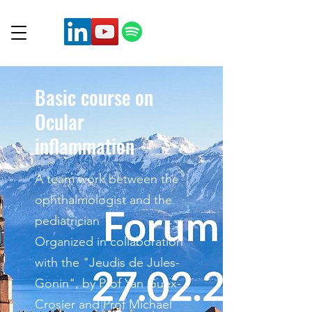
Basic course on
Ocular
inflammation
A team work between the
ophthalmologist and the
pediatrician
Organized in collaboration
with the "Jeudis de Jules-
Gonin", by Prof Yan Guex-
Crosier and Prof Michael