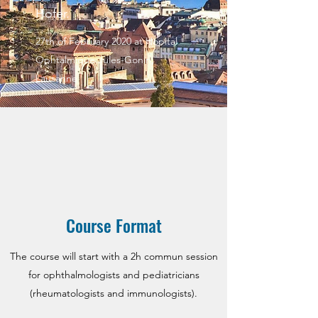
Hofer.
27th of February 2020 at Hopital
Ophtalmique Jules-Gonin,
Lausanne
Course Format
The course will start with a 2h commun session
for ophthalmologists and pediatricians
(rheumatologists and immunologists).