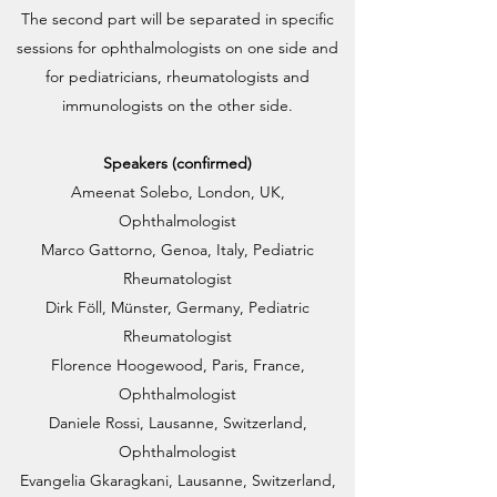
The second part will be separated in specific
sessions for ophthalmologists on one side and
for pediatricians, rheumatologists and
immunologists on the other side.
Speakers (confirmed)
Ameenat Solebo, London, UK,
Ophthalmologist
Marco Gattorno, Genoa, Italy, Pediatric
Rheumatologist
Dirk Föll, Münster, Germany, Pediatric
Rheumatologist
Florence Hoogewood, Paris, France,
Ophthalmologist
Daniele Rossi, Lausanne, Switzerland,
Ophthalmologist
Evangelia Gkaragkani, Lausanne, Switzerland,