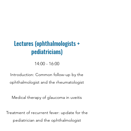
Lectures (ophthalmologists +
pediatricians)
14:00 - 16:00
Introduction: Common follow-up by the
ophthalmologist and the rheumatologist
Medical therapy of glaucoma in uveitis
Treatment of recurrent fever: update for the
pediatrician and the ophthalmologist