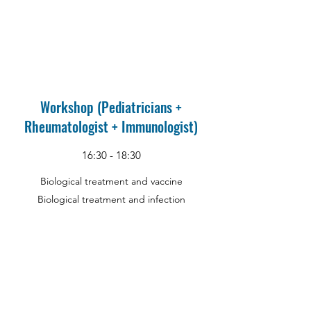
Workshop (Pediatricians +
Rheumatologist + Immunologist)
16:30 - 18:30
Biological treatment and vaccine
Biological treatment and infection