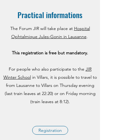
Practical informations
The Forum JIR will take place at
Hospital
Ophtalmique Jules-Gonin in Lausanne
.
This registration is free but
mandatory.
For people who also participate to the
JIR
Winter School
in Villars, it is possible to travel to
from Lausanne to Villars on Thursday evening
(last train leaves at 22:20) or on Friday morning
(train leaves at 8:12).
Registration