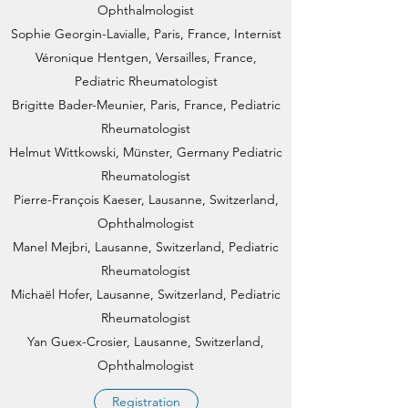
Ophthalmologist
Sophie Georgin-Lavialle, Paris, France, Internist
Véronique Hentgen, Versailles, France,
Pediatric Rheumatologist
Brigitte Bader-Meunier, Paris, France, Pediatric
Rheumatologist
Helmut Wittkowski, Münster, Germany Pediatric
Rheumatologist​
Pierre-François Kaeser, Lausanne, Switzerland,
Ophthalmologist
Manel Mejbri, Lausanne, Switzerland, Pediatric
Rheumatologist
Michaël Hofer, Lausanne, Switzerland, Pediatric
Rheumatologist
Yan Guex-Crosier, Lausanne, Switzerland,
Ophthalmologist
Registration