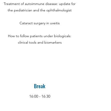
Treatment of autoimmune disease: update for
the pediatrician and the ophthalmologist
Cataract surgery in uveitis
How to follow patients under biologicals:
clinical tools and biomarkers
Break
16:00 - 16:30