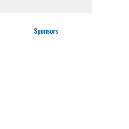
Sponsors