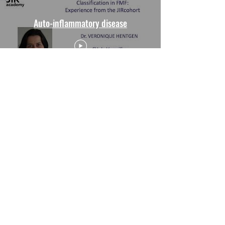
Auto-inflammatory disease
Drugs, Dilemmas and Decisions
Watch Now