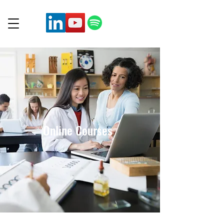
Online Courses