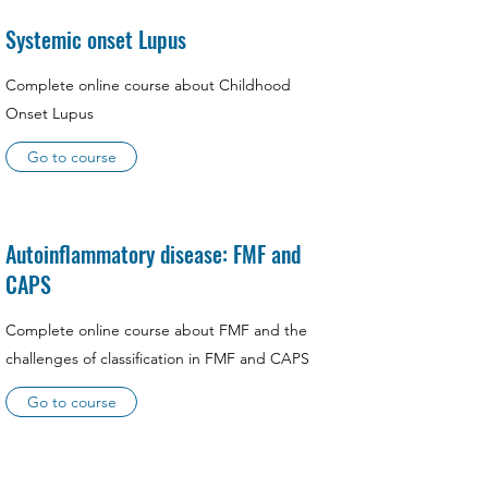
Systemic onset Lupus
Complete online course about Childhood
Onset Lupus
Go to course
Autoinflammatory disease: FMF and
CAPS
Complete online course about FMF and the
challenges of classification in FMF and CAPS
Go to course