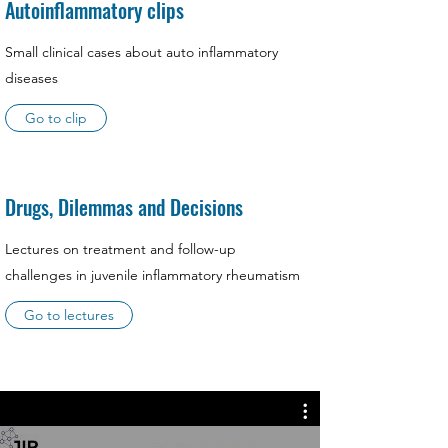
Autoinflammatory clips
Small clinical cases about auto inflammatory
diseases
Go to clip
Drugs, Dilemmas and Decisions
Lectures on treatment and follow-up
challenges in juvenile inflammatory rheumatism
Go to lectures