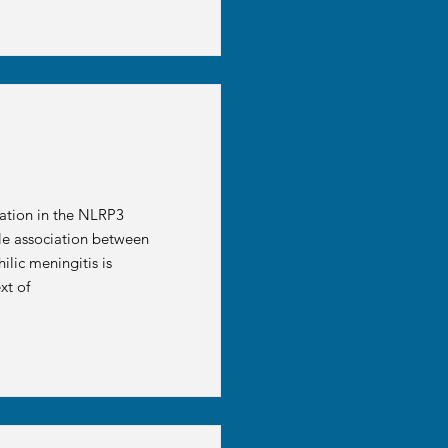
ation in the NLRP3
ble association between
lic meningitis is
xt of