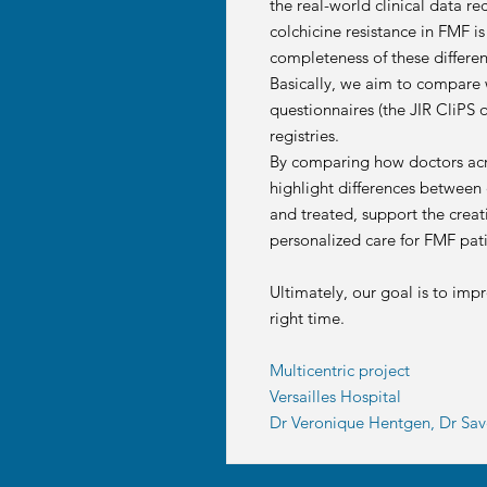
the real-world clinical data r
colchicine resistance in FMF i
completeness of these differen
Basically, we aim to compare w
questionnaires (the JIR CliPS 
registries.
By comparing how doctors acros
highlight differences between c
and treated, support the creat
personalized care for FMF pati
Ultimately, our goal is to imp
right time.
Multicentric project
Versailles Hospital
Dr Veronique Hentgen, Dr Save