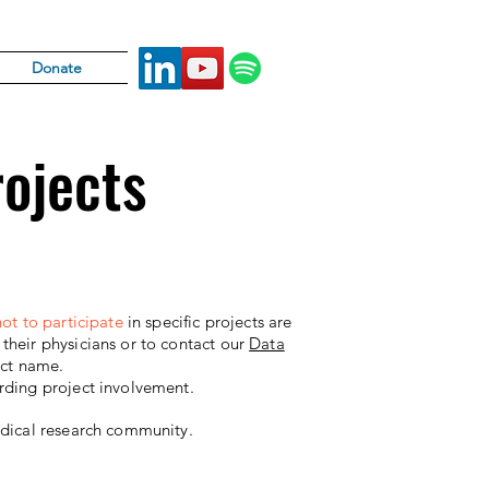
Donate
rojects
ot to participate
in specific projects are
heir physicians or to contact our
Data
ect name.
rding project involvement.
edical research community.