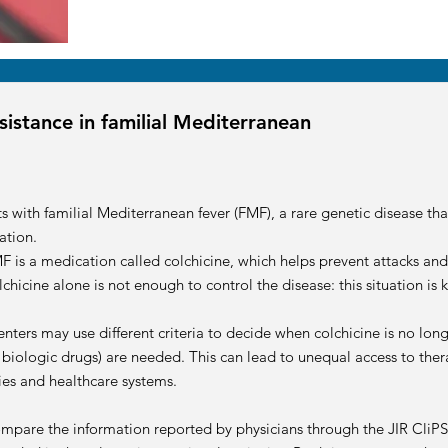
sistance in familial Mediterranean
ts with familial Mediterranean fever (FMF), a rare genetic disease th
ation.
F is a medication called colchicine, which helps prevent attacks an
chicine alone is not enough to control the disease: this situation is
enters may use different criteria to decide when colchicine is no lon
 biologic drugs) are needed. This can lead to unequal access to ther
ries and healthcare systems.
compare the information reported by physicians through the JIR CliPS