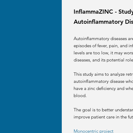
InflammaZINC - Study 
Autoinflammatory Di
Autoinflammatory diseases ar
episodes of fever, pain, and i
levels are too low, it may wor
diseases, and its potential role 
This study aims to analyze retr
autoinflammatory disease who h
have a zinc deficiency and whet
blood.
The goal is to better understa
improve patient care in the f
Monocentric project