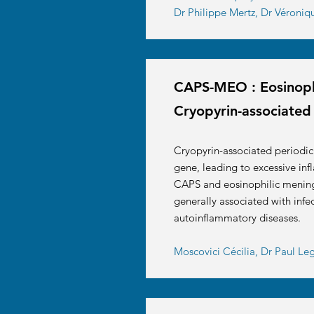
Dr Philippe Mertz, Dr Véroniq
CAPS-MEO : Eosinophi
Cryopyrin-associated
Cryopyrin-associated periodi
gene, leading to excessive inf
CAPS and eosinophilic meningit
generally associated with infec
autoinflammatory diseases.
Moscovici Cécilia, Dr Paul L