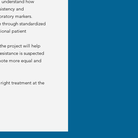
 to understand how
sistency and
oratory markers.
ce through standardized
ional patient
he project will help
resistance is suspected
romote more equal and
 right treatment at the