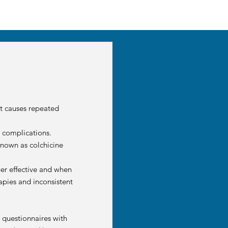
at causes repeated
d complications.
 known as colchicine
ger effective and when
apies and inconsistent
 questionnaires with