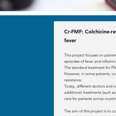
Cr-FMF: Colchicine-re
fever
This project focuses on patien
episodes of fever and inflamm
The standard treatment for FM
However, in some patients, col
resistance.
Today, different doctors and c
additional treatments (such as
care for patients across count
The aim of this project is to 