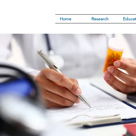
Home
Research
Educat