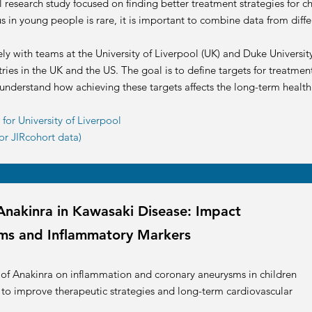
l research study focused on finding better treatment strategies for c
s in young people is rare, it is important to combine data from diffe
ely with teams at the University of Liverpool (UK) and Duke Universit
ries in the UK and the US. The goal is to define targets for treatmen
 understand how achieving these targets affects the long-term health 
or University of Liverpool
or JIRcohort data)
Anakinra in Kawasaki Disease: Impact
ms and Inflammatory Markers
t of Anakinra on inflammation and coronary aneurysms in children
 to improve therapeutic strategies and long-term cardiovascular