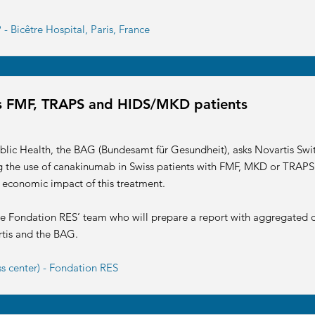
- Bicêtre Hospital, Paris, France
iss FMF, TRAPS and HIDS/MKD patients
blic Health, the BAG (Bundesamt für Gesundheit), asks Novartis Swit
ng the use of canakinumab in Swiss patients with FMF, MKD or TRAPS.
 economic impact of this treatment.
he Fondation RES’ team who will prepare a report with aggregated d
rtis and the BAG.
ss center) - Fondation RES