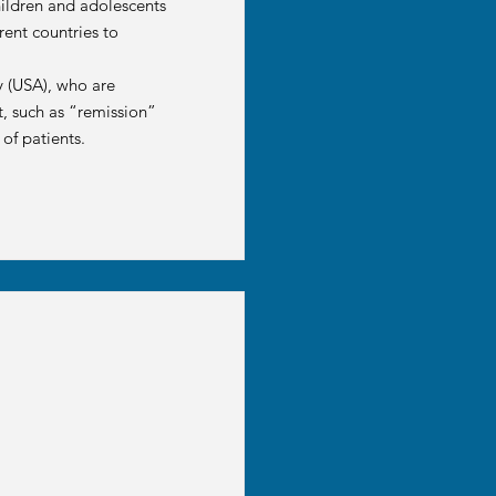
hildren and adolescents
rent countries to
y (USA), who are
t, such as “remission”
of patients.