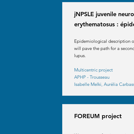
jNPSLE juvenile neuro
erythematosus : épid
Epidemiological description of
will pave the path for a secon
lupus.
Multicentric project
APHP - Trousseau
Isabelle Melki, Aurélia Carba
FOREUM project