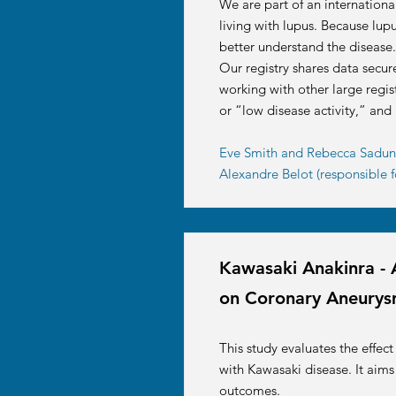
We are part of an internationa
living with lupus. Because lupu
better understand the disease.
Our registry shares data secur
working with other large regist
or “low disease activity,” and
Eve Smith and Rebecca Sadun f
Alexandre Belot (responsible f
Kawasaki Anakinra - 
on Coronary Aneurys
This study evaluates the effec
with Kawasaki disease. It aims
outcomes.