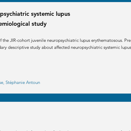
psychiatric systemic lupus
emiological study
 the JIR-cohort juvenile neuropsychiatric lupus erythematosous. Prel
dary descriptive study about affected neuropsychiatric systemic lupus
sse, Stéphanie Antoun