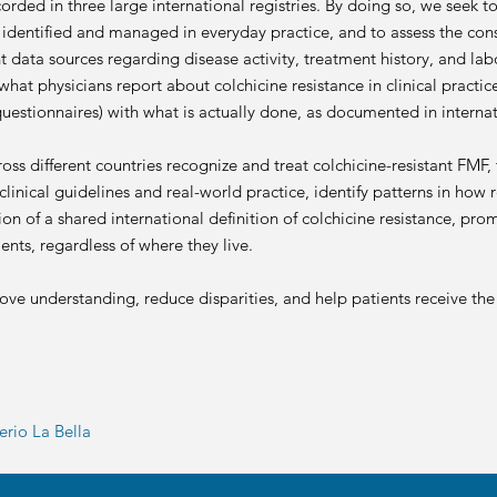
ecorded in three large international registries. By doing so, we seek
s identified and managed in everyday practice, and to assess the con
t data sources regarding disease activity, treatment history, and lab
hat physicians report about colchicine resistance in clinical practi
questionnaires) with what is actually done, as documented in internat
s different countries recognize and treat colchicine-resistant FMF, t
linical guidelines and real-world practice, identify patterns in how 
ion of a shared international definition of colchicine resistance, p
ents, regardless of where they live.
rove understanding, reduce disparities, and help patients receive the
rio La Bella