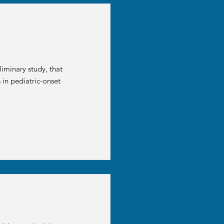
iminary study, that
 in pediatric-onset