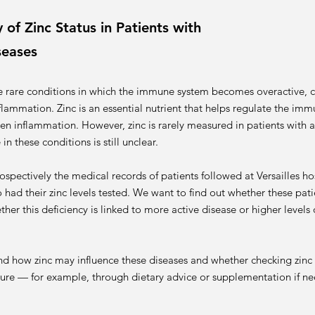
of Zinc Status in Patients with
seases
e rare conditions in which the immune system becomes overactive, 
nflammation. Zinc is an essential nutrient that helps regulate the i
sen inflammation. However, zinc is rarely measured in patients with
in these conditions is still unclear.
ospectively the medical records of patients followed at Versailles hos
ad their zinc levels tested. We want to find out whether these patie
her this deficiency is linked to more active disease or higher levels
nd how zinc may influence these diseases and whether checking zinc 
uture — for example, through dietary advice or supplementation if n