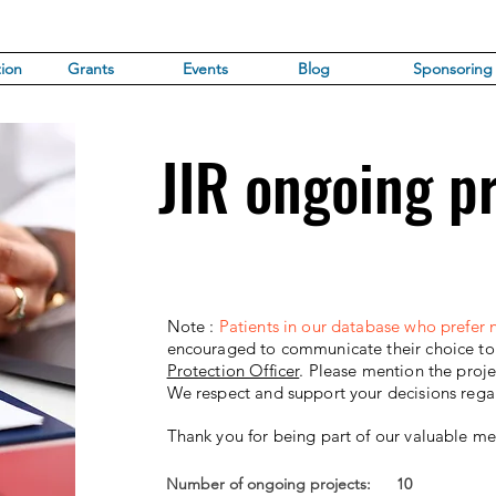
ion
Grants
Events
Blog
Sponsoring
JIR ongoing p
Note :
Patients in our database who prefer n
encouraged to communicate their choice to t
Protection Officer
.
Please mention the proj
We respect and support your decisions rega
Thank you for being part of our valuable m
Number of ongoing projects:
10