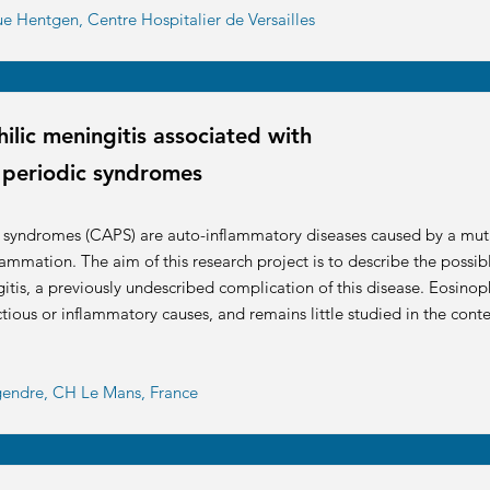
ue Hentgen, Centre Hospitalier de Versailles
lic meningitis associated with
 periodic syndromes
c syndromes (CAPS) are auto-inflammatory diseases caused by a mut
lammation. The aim of this research project is to describe the possi
is, a previously undescribed complication of this disease. Eosinophi
tious or inflammatory causes, and remains little studied in the conte
egendre, CH Le Mans, France