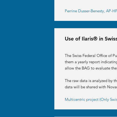
Perrine Dusser-Benesty, AP-HP 
Use of Ilaris® in Sw
The Swiss Federal Office of Pu
them a yearly report indicati
allow the BAG to evaluate the
The raw data is analyzed by t
data will be shared with Nova
Multicentric project (Only Swi