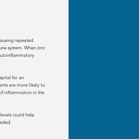
causing repeated
mmune system. When zinc
 autoinflammatory
pital for an
nts are more likely to
 of inflammation in the
levels could help
eeded.