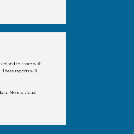
zerland to share with
 These reports will
ata. No individual