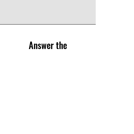
Answer the
questionnaire
Share your experience through the CliPS
questionnaire.
We have 5 questionnaires, each of them
treats a different medical condition :
Lupus Nephritis
Kawasaki and IgA Vasculitis
sJIA
PFAPA/SURF