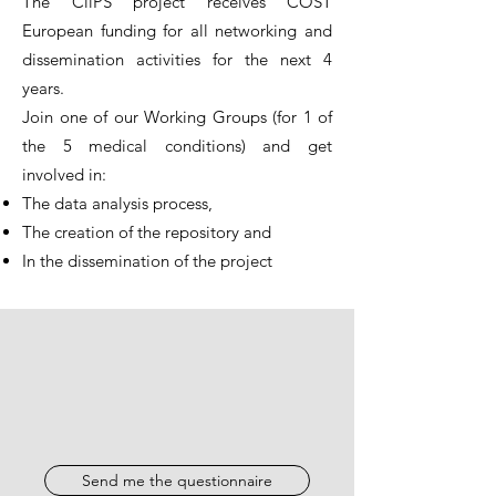
The CliPS project receives COST
European funding for all networking and
dissemination activities for the next 4
years.
Join one of our Working Groups (for 1 of
the 5 medical conditions) and get
involved in:
The data analysis process,
The creation of the repository and
In the dissemination of the project
Send me the questionnaire