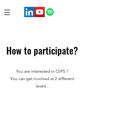
How to participate?
You are interested in CliPS ?
You can get involved at 2 different
levels :