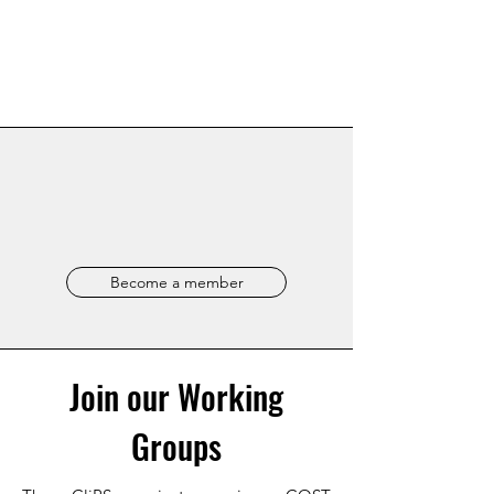
Become a member
Join our Working
Groups