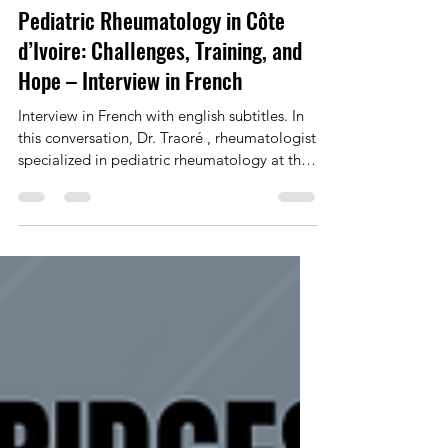
Pediatric Rheumatology in Côte
d’Ivoire: Challenges, Training, and
Hope – Interview in French
Interview in French with english subtitles. In
this conversation, Dr. Traoré , rheumatologist
specialized in pediatric rheumatology at the
Bouaké University Hospital in Côte d’Ivoire,
speaks with honesty and strength about the
realities faced by children living with
rheumatic diseases in a low-resource setting.
She describes the long and often painful
diagnostic journeys, the lack of specialized
training, the weight of cultural beliefs, and
the daily challenges encountered b