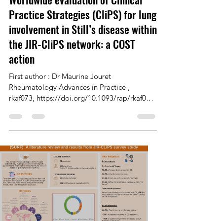
Dr Maurine Jouret
Jul 15, 2025
1 min read
Worldwide evaluation of Clinical
Practice Strategies (CliPS) for lung
involvement in Still’s disease within
the JIR-CliPS network: a COST
action
First author : Dr Maurine Jouret
Rheumatology Advances in Practice ,
rkaf073, https://doi.org/10.1093/rap/rkaf073
Published: 03 July 2025...