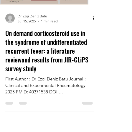
Dr Ezgi Deniz Batu
Jul 15, 2025
1 min read
On demand corticosteroid use in
the syndrome of undifferentiated
recurrent fever: a literature
reviewand results from JIR-CLiPS