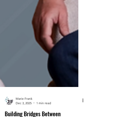
Marie Frank
Dec 3, 2025
1 min read