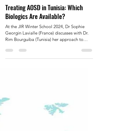
Marie Frank
Aug 25, 2025
1 min read
Treating AOSD in Tunisia: Which
Biologics Are Available?
At the JIR Winter School 2024, Dr Sophie
Georgin Lavialle (France) discusses with Dr.
Rim Bourguiba (Tunisia) her approach to
treating...