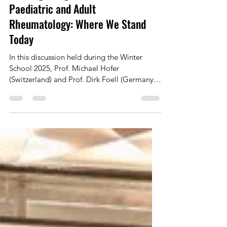
Building Bridges Between
Paediatric and Adult
Rheumatology: Where We Stand
Today
In this discussion held during the Winter
School 2025, Prof. Michael Hofer
(Switzerland) and Prof. Dirk Foell (Germany)
reflect on how paediatric rheumatology has
evolved over the past 25 years—from
establishing its own identity to becoming a
fully recognised specialty. With this maturity
comes a new phase: genuine collaboration
with adult rheumatology. They explore
shared challenges and opportunities, from
transition to adult care to joint initiatives
such as the new Still’s