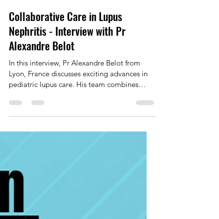
Marie Frank
Sep 19, 2025
1 min read
Collaborative Care in Lupus
Nephritis - Interview with Pr
Alexandre Belot
In this interview, Pr Alexandre Belot from
Lyon, France discusses exciting advances in
pediatric lupus care. His team combines
genetics,...