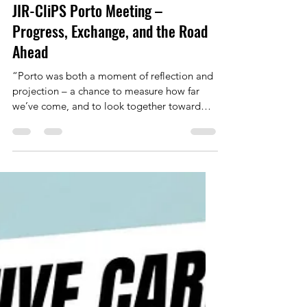
Marie Frank
Nov 11, 2025
3 min read
JIR-CliPS Porto Meeting –
Progress, Exchange, and the Road
Ahead
“Porto was both a moment of reflection and
projection – a chance to measure how far
we’ve come, and to look together toward
what comes next.” Francois Hofer, Grant
Holder Scientific Representative Porto,
October 2–3, 2025 – 42 active Members of
the JIR-CliPS network met for two days of
presentations, discussion, and planning,
marking an important step in this final year of
our COST Action CA21168 . Portugal,
Switzerland, France, Germany, Italy, Türkiye,
Greece, Lithuania,