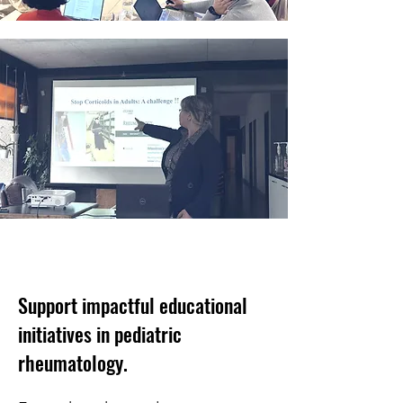
Support impactful educational
initiatives in pediatric
rheumatology.