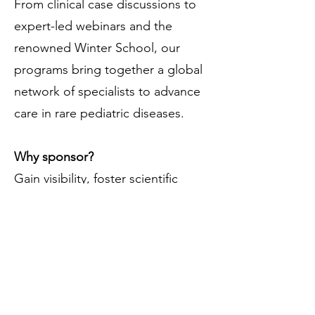
From clinical case discussions to
expert-led webinars and the
renowned Winter School, our
programs bring together a global
network of specialists to advance
care in rare pediatric diseases.
Why sponsor?
Gain visibility, foster scientific
learning, and contribute to ethical,
expert-driven content.
👉 Partner with us for individual
events or year-round support.
🔹
Monthly Clinical Cases
🔹
Scientific Podcasts