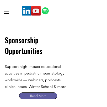
Sponsorship
Opportunities
Support high-impact educational
activities in pediatric rheumatology
worldwide — webinars, podcasts,
clinical cases, Winter School & more.
Read More