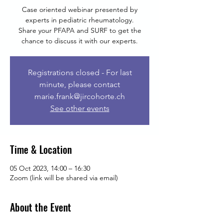
Case oriented webinar presented by
experts in pediatric rheumatology.
Share your PFAPA and SURF to get the
chance to discuss it with our experts.
Registrations closed - For last
minute, please contact
marie.frank@jircohorte.ch
See other events
Time & Location
05 Oct 2023, 14:00 – 16:30
Zoom (link will be shared via email)
About the Event