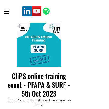
CliPS online training
event - PFAPA & SURF -
5th Oct 2023
Thu 05 Oct
  |  
Zoom (link will be shared via
email)