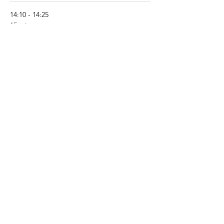
14:10 - 14:25
15 minutes
What’s new in PFAPA/SURF? - Pr Michael
Hofer (CH)
See All
8 more items available
Share This Event
About JIR Netwok
JIR Cohort, JIR Academy, JIR CliPS are all