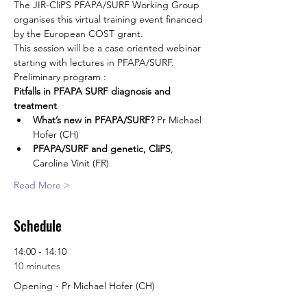
The JIR-CliPS PFAPA/SURF Working Group 
organises this virtual training event financed 
by the European COST grant.
This session will be a case oriented webinar 
starting with lectures in PFAPA/SURF.
Preliminary program :
Pitfalls in PFAPA SURF diagnosis and 
treatment
What’s new in PFAPA/SURF?
 Pr Michael 
Hofer (CH)
PFAPA/SURF and genetic, CliPS
, 
Caroline Vinit (FR)
Read More >
Schedule
14:00 - 14:10
10 minutes
Opening - Pr Michael Hofer (CH)