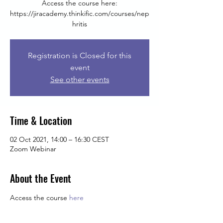
Access the course here:
https://jiracademy.thinkific.com/courses/nep
hritis
Registration is Closed for this
event
See other events
Time & Location
02 Oct 2021, 14:00 – 16:30 CEST
Zoom Webinar
About the Event
Access the course 
here