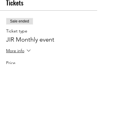
Tickets
Sale ended
Ticket type
JIR Monthly event
More info
Price
€20.00
Share This Event