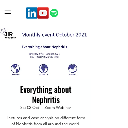
Everything about
Nephritis
Sat 02 Oct
  |  
Zoom Webinar
Lectures and case analysis on different form
of Nephritis from all around the world.