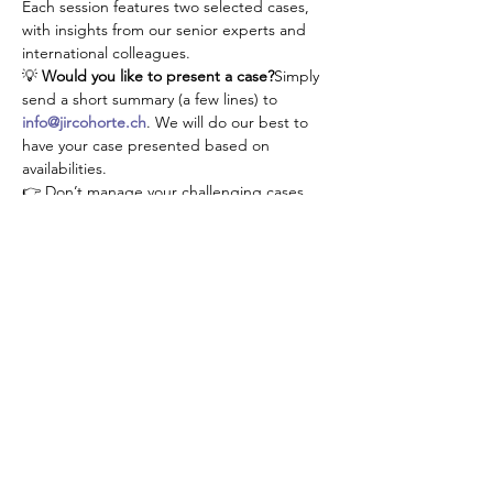
Each session features two selected cases, 
with insights from our senior experts and 
international colleagues.
💡 
Would you like to present a case?
Simply 
send a short summary (a few lines) to 
info@jircohorte.ch
. We will do our best to 
have your case presented based on 
availabilities.
👉 Don’t manage your challenging cases 
alone—connect, learn, and grow with our 
JIR community!
Share This Event
About JIR Netwok
JIR Cohort, JIR Academy, JIR CliPS are all