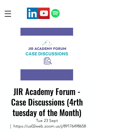
JIR Academy Forum -
Case Discussions (4rth
tuesday of the Month)
Tue 23 Sept
  |  
https://us02web.zoom.us/j/89176498658