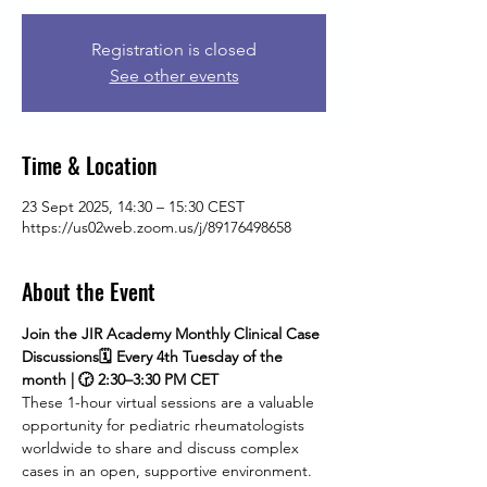
Registration is closed
See other events
Time & Location
23 Sept 2025, 14:30 – 15:30 CEST
https://us02web.zoom.us/j/89176498658
About the Event
Join the JIR Academy Monthly Clinical Case 
Discussions🗓 Every 4th Tuesday of the 
month | 🕝 2:30–3:30 PM CET
These 1-hour virtual sessions are a valuable 
opportunity for pediatric rheumatologists 
worldwide to share and discuss complex 
cases in an open, supportive environment. 