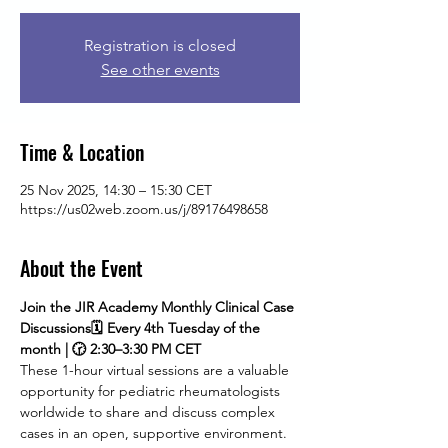
Registration is closed
See other events
Time & Location
25 Nov 2025, 14:30 – 15:30 CET
https://us02web.zoom.us/j/89176498658
About the Event
Join the JIR Academy Monthly Clinical Case 
Discussions🗓 Every 4th Tuesday of the 
month | 🕝 2:30–3:30 PM CET
These 1-hour virtual sessions are a valuable 
opportunity for pediatric rheumatologists 
worldwide to share and discuss complex 
cases in an open, supportive environment. 