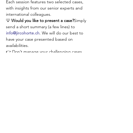
Each session features two selected cases, 
with insights from our senior experts and 
international colleagues.
💡 
Would you like to present a case?
Simply 
send a short summary (a few lines) to 
info@jircohorte.ch
. We will do our best to 
have your case presented based on 
availabilities.
👉 Don’t manage your challenging cases 
alone—connect, learn, and grow with our 
JIR community!
Share This Event
About JIR Netwok
JIR Cohort, JIR Academy, JIR CliPS are all