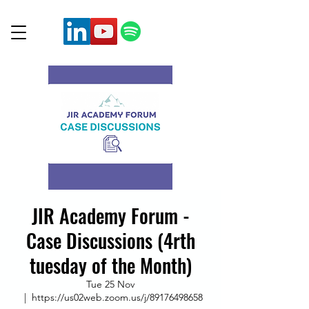
JIR Academy Forum -
Case Discussions (4rth
tuesday of the Month)
Tue 25 Nov
  |  
https://us02web.zoom.us/j/89176498658