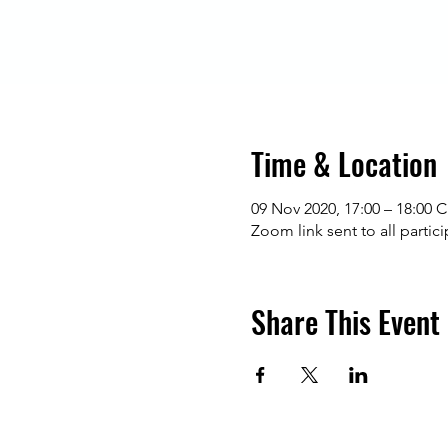
Time & Location
09 Nov 2020, 17:00 – 18:00 
Zoom link sent to all partic
Share This Event