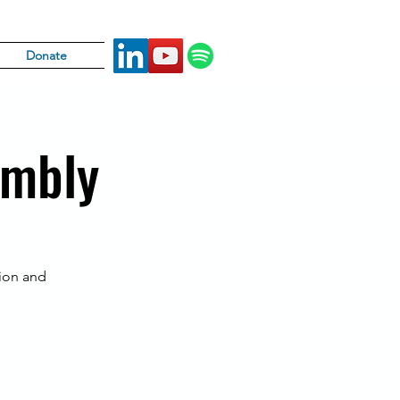
Donate
embly
tion and