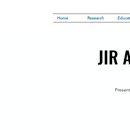
Home
Research
Educat
JIR 
Present