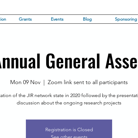
ion
Grants
Events
Blog
Sponsoring
Annual General Ass
Mon 09 Nov
  |  
Zoom link sent to all participants
ation of the JIR network state in 2020 followed by the presenta
discussion about the ongoing research projects
Registration is Closed
See other events