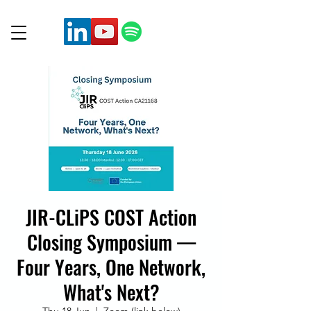
JIR-CLiPS COST Action
Closing Symposium —
Four Years, One Network,
What's Next?