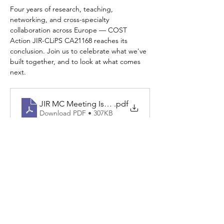
Four years of research, teaching, 
networking, and cross-specialty 
collaboration across Europe — COST 
Action JIR-CLiPS CA21168 reaches its 
conclusion. Join us to celebrate what we've 
built together, and to look at what comes 
next.
JIR MC Meeting Istanbul 2026 (4)
.pdf
Download PDF • 307KB
Read More >
Share This Event