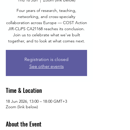
Thu 18 Jun
  |  
Zoom (link below)
Four years of research, teaching,
networking, and cross-specialty
collaboration across Europe — COST Action
JIR-CLiPS CA21168 reaches its conclusion.
Join us to celebrate what we've built
together, and to look at what comes next.
Registration is closed
See other events
Time & Location
18 Jun 2026, 13:00 – 18:00 GMT+3
Zoom (link below)
About the Event