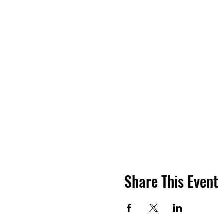
Share This Event