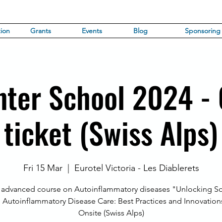
ion
Grants
Events
Blog
Sponsoring
nter School 2024 -
ticket (Swiss Alps)
Fri 15 Mar
  |  
Eurotel Victoria - Les Diablerets
 advanced course on Autoinflammatory diseases "Unlocking So
n Autoinflammatory Disease Care: Best Practices and Innovation
Onsite (Swiss Alps)