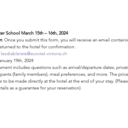
ter School March 15th – 16th, 2024
n
. 
Once you submit this form, you will receive an email containi
turned to the hotel for confirmation.
lesdiablerets@eurotel-victoria.ch
anuary 19th, 2024
ment includes questions such as arrival/departure dates, priv
cipants (family members), meal preferences, and more. The price 
 to be made directly at the hotel at the end of your stay. (Pleas
tails as a guarantee for your reservation)