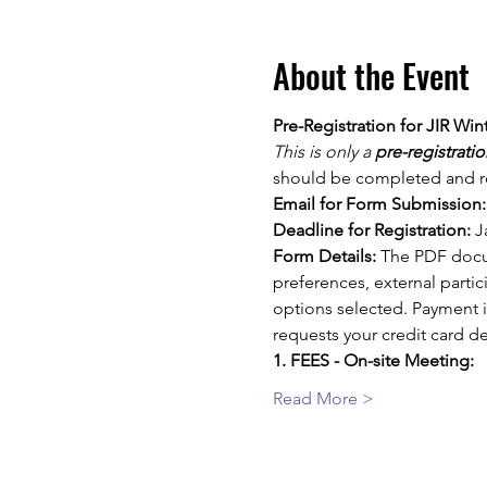
About the Event
Pre-Registration for JIR Win
This is only a 
pre-registratio
should be completed and re
Email for Form Submission:
Deadline for Registration:
 J
Form Details:
 The PDF docu
preferences, external parti
options selected. Payment is
requests your credit card de
1. FEES - On-site Meeting:
Read More >