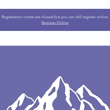
Registration onsite are closed but you can still register online.
Register Online