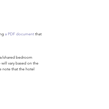
ng 
a PDF document
 that 
ate/shared bedroom 
will vary based on the 
e note that the hotel 