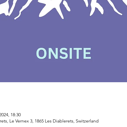
2024, 18:30
erets, Le Vernex 3, 1865 Les Diablerets, Switzerland