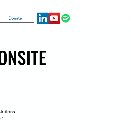
Donate
 ONSITE
lutions
s"