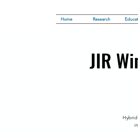
Home
Research
Educat
JIR Wi
Hybrid
i