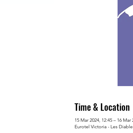
Time & Location
15 Mar 2024, 12:45 – 16 Mar 
Eurotel Victoria - Les Diabl